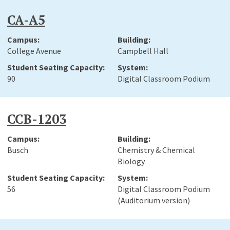
CA-A5
College Avenue
Campbell Hall
90
Digital Classroom Podium
CCB-1203
Busch
Chemistry & Chemical
Biology
56
Digital Classroom Podium
(Auditorium version)