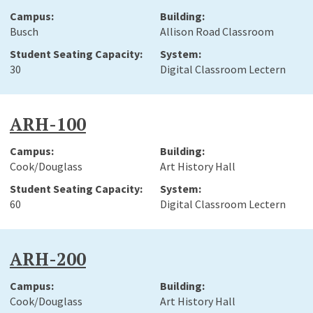
Busch
Allison Road Classroom
30
Digital Classroom Lectern
ARH-100
Cook/Douglass
Art History Hall
60
Digital Classroom Lectern
ARH-200
Cook/Douglass
Art History Hall