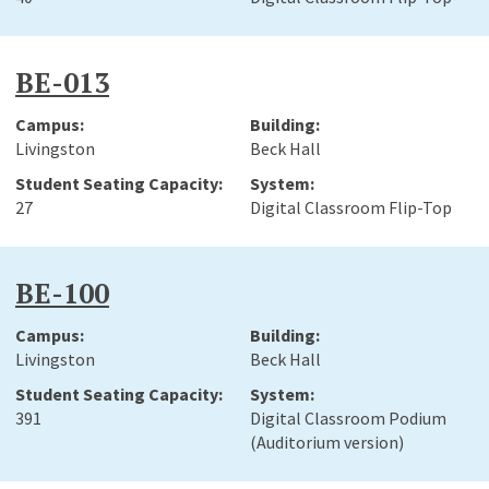
BE-013
Livingston
Beck Hall
27
Digital Classroom Flip-Top
BE-100
Livingston
Beck Hall
391
Digital Classroom Podium
(Auditorium version)