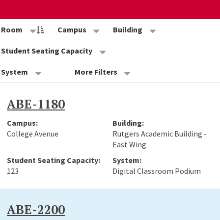
Room
Campus
Building
Student Seating Capacity
System
More Filters
ABE-1180
College Avenue
Rutgers Academic Building -
East Wing
123
Digital Classroom Podium
ABE-2200