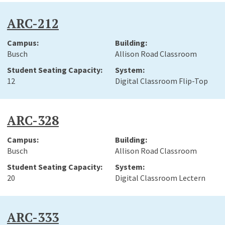
ARC-212
Busch
Allison Road Classroom
12
Digital Classroom Flip-Top
ARC-328
Busch
Allison Road Classroom
20
Digital Classroom Lectern
ARC-333