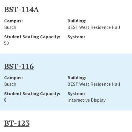
BST-114A
Busch
BEST West Residence Hall
50
BST-116
Busch
BEST West Residence Hall
8
Interactive Display
BT-123