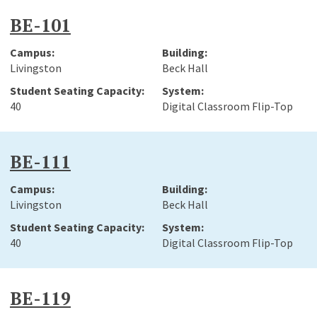
BE-101
Livingston
Beck Hall
40
Digital Classroom Flip-Top
BE-111
Livingston
Beck Hall
40
Digital Classroom Flip-Top
BE-119