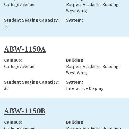
College Avenue
Rutgers Academic Building -
West Wing
10
ABW-1150A
College Avenue
Rutgers Academic Building -
West Wing
30
Interactive Display
ABW-1150B
College Avenue
Rutgers Academic Building -