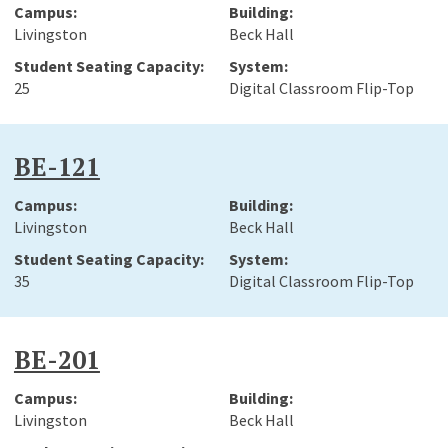
Livingston
Beck Hall
25
Digital Classroom Flip-Top
BE-121
Livingston
Beck Hall
35
Digital Classroom Flip-Top
BE-201
Livingston
Beck Hall