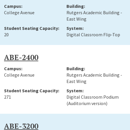
College Avenue
Rutgers Academic Building -
East Wing
20
Digital Classroom Flip-Top
ABE-2400
College Avenue
Rutgers Academic Building -
East Wing
271
Digital Classroom Podium
(Auditorium version)
ABE-3200