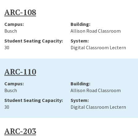
ARC-108
Busch
Allison Road Classroom
30
Digital Classroom Lectern
ARC-110
Busch
Allison Road Classroom
30
Digital Classroom Lectern
ARC-203