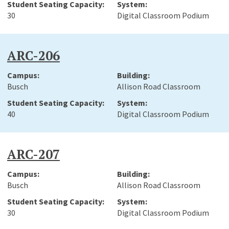
30
Digital Classroom Podium
ARC-206
Busch
Allison Road Classroom
40
Digital Classroom Podium
ARC-207
Busch
Allison Road Classroom
30
Digital Classroom Podium