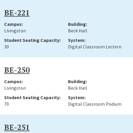
BE-221
Livingston
Beck Hall
30
Digital Classroom Lectern
BE-250
Livingston
Beck Hall
70
Digital Classroom Podium
BE-251