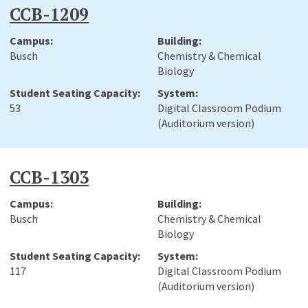
CCB-1209
Busch
Chemistry & Chemical
Biology
53
Digital Classroom Podium
(Auditorium version)
CCB-1303
Busch
Chemistry & Chemical
Biology
117
Digital Classroom Podium
(Auditorium version)