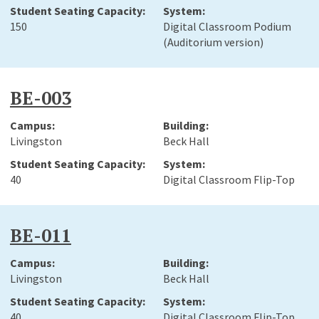
150
Digital Classroom Podium
(Auditorium version)
BE-003
Livingston
Beck Hall
40
Digital Classroom Flip-Top
BE-011
Livingston
Beck Hall
40
Digital Classroom Flip-Top