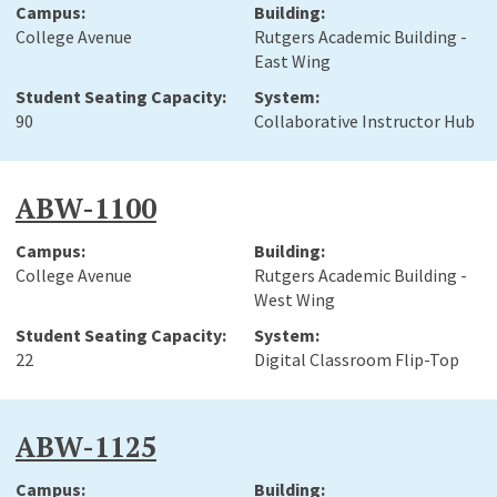
College Avenue
Rutgers Academic Building -
East Wing
90
Collaborative Instructor Hub
ABW-1100
College Avenue
Rutgers Academic Building -
West Wing
22
Digital Classroom Flip-Top
ABW-1125