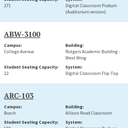
271
Digital Classroom Podium
(Auditorium version)
ABW-3100
College Avenue
Rutgers Academic Building -
West Wing
22
Digital Classroom Flip-Top
ARC-103
Busch
Allison Road Classroom