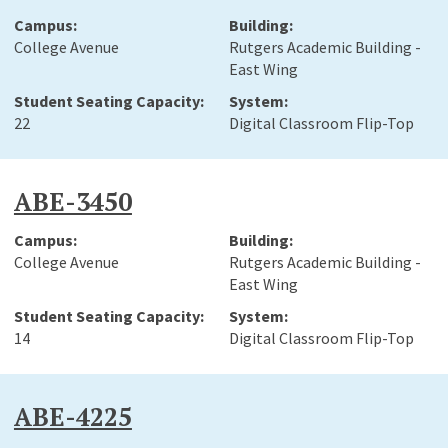
College Avenue
Rutgers Academic Building -
East Wing
22
Digital Classroom Flip-Top
ABE-3450
College Avenue
Rutgers Academic Building -
East Wing
14
Digital Classroom Flip-Top
ABE-4225