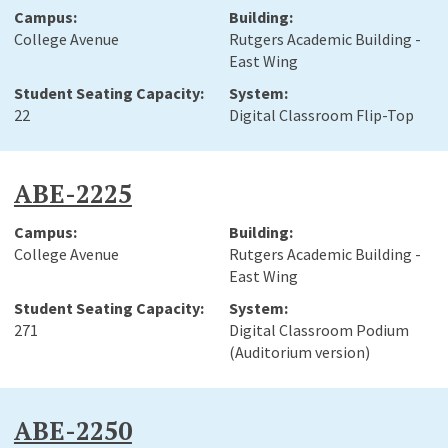
College Avenue
Rutgers Academic Building -
East Wing
22
Digital Classroom Flip-Top
ABE-2225
College Avenue
Rutgers Academic Building -
East Wing
271
Digital Classroom Podium
(Auditorium version)
ABE-2250