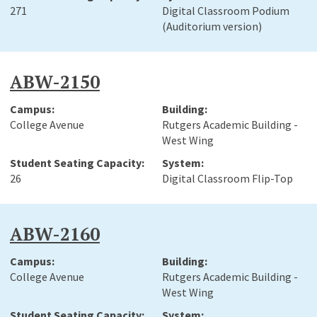
271
Digital Classroom Podium
(Auditorium version)
ABW-2150
College Avenue
Rutgers Academic Building -
West Wing
26
Digital Classroom Flip-Top
ABW-2160
College Avenue
Rutgers Academic Building -
West Wing