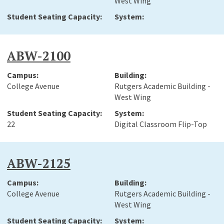
West Wing
ABW-2100
College Avenue
Rutgers Academic Building -
West Wing
22
Digital Classroom Flip-Top
ABW-2125
College Avenue
Rutgers Academic Building -
West Wing