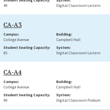
49
Digital Classroom Lectern
CA-A3
College Avenue
Campbell Hall
65
Digital Classroom Lectern
CA-A4
College Avenue
Campbell Hall
90
Digital Classroom Podium