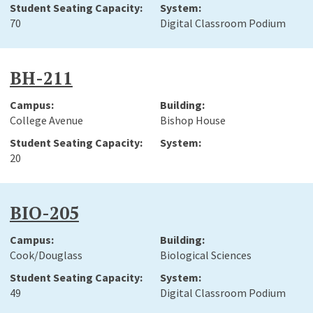
70
Digital Classroom Podium
BH-211
College Avenue
Bishop House
20
BIO-205
Cook/Douglass
Biological Sciences
49
Digital Classroom Podium