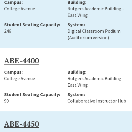
College Avenue
Rutgers Academic Building -
East Wing
246
Digital Classroom Podium
(Auditorium version)
ABE-4400
College Avenue
Rutgers Academic Building -
East Wing
90
Collaborative Instructor Hub
ABE-4450