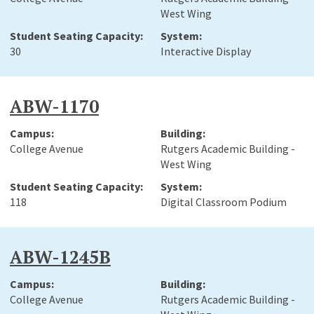
West Wing
30
Interactive Display
ABW-1170
College Avenue
Rutgers Academic Building -
West Wing
118
Digital Classroom Podium
ABW-1245B
College Avenue
Rutgers Academic Building -