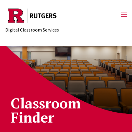
Skip to content
Digital Classroom Services
Classroom
Finder