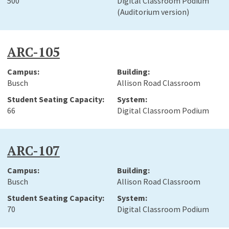
500
Digital Classroom Podium
(Auditorium version)
ARC-105
Busch
Allison Road Classroom
66
Digital Classroom Podium
ARC-107
Busch
Allison Road Classroom
70
Digital Classroom Podium