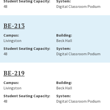
48
Digital Classroom Podium
BE-213
Livingston
Beck Hall
48
Digital Classroom Podium
BE-219
Livingston
Beck Hall
48
Digital Classroom Podium