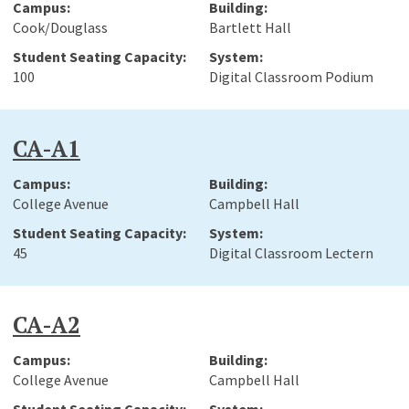
Cook/Douglass
Bartlett Hall
100
Digital Classroom Podium
CA-A1
College Avenue
Campbell Hall
45
Digital Classroom Lectern
CA-A2
College Avenue
Campbell Hall