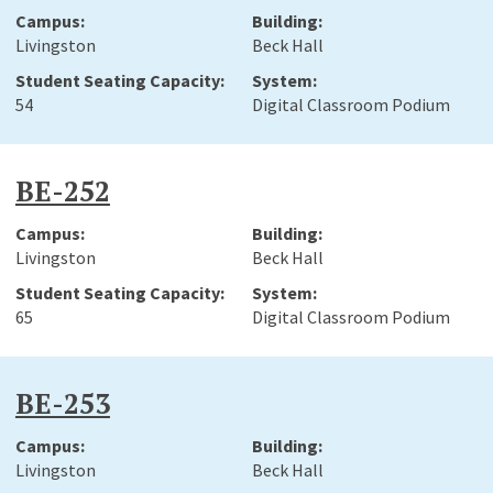
Livingston
Beck Hall
54
Digital Classroom Podium
BE-252
Livingston
Beck Hall
65
Digital Classroom Podium
BE-253
Livingston
Beck Hall