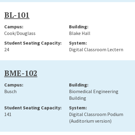
BL-101
Cook/Douglass
Blake Hall
24
Digital Classroom Lectern
BME-102
Busch
Biomedical Engineering
Building
141
Digital Classroom Podium
(Auditorium version)