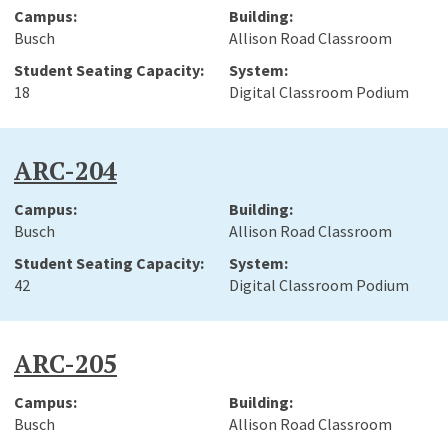
Busch
Allison Road Classroom
18
Digital Classroom Podium
ARC-204
Busch
Allison Road Classroom
42
Digital Classroom Podium
ARC-205
Busch
Allison Road Classroom