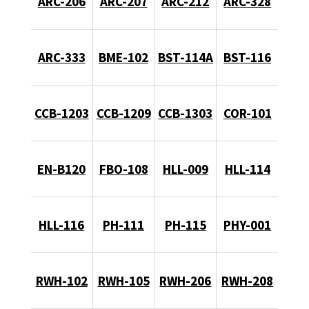
ARC-206
ARC-207
ARC-212
ARC-328
ARC-333
BME-102
BST-114A
BST-116
CCB-1203
CCB-1209
CCB-1303
COR-101
EN-B120
FBO-108
HLL-009
HLL-114
HLL-116
PH-111
PH-115
PHY-001
RWH-102
RWH-105
RWH-206
RWH-208