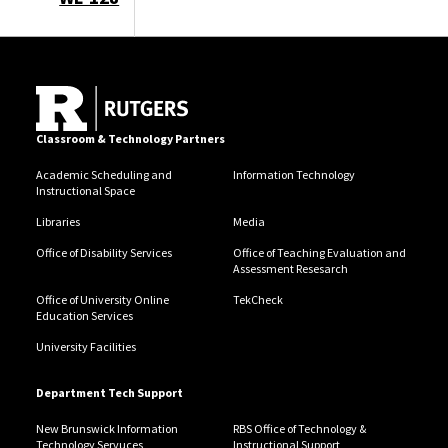
Classroom & Technology Partners
Academic Scheduling and
Information Technology
Instructional Space
Libraries
Media
Office of Disability Services
Office of Teaching Evaluation and
Assessment Resesarch
Office of University Online
TekCheck
Education Services
University Facilities
Department Tech Support
New Brunswick Information
RBS Office of Technology &
Technology Servuces
Instructional Support