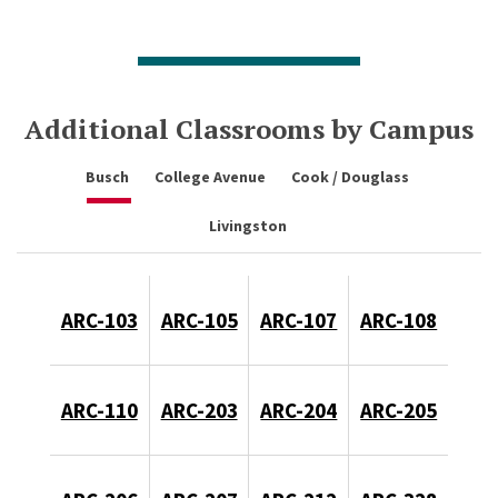
Additional Classrooms by Campus
Busch
College Avenue
Cook / Douglass
Livingston
ARC-103
ARC-105
ARC-107
ARC-108
ARC-110
ARC-203
ARC-204
ARC-205