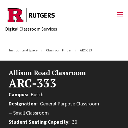
Skip to content
Digital Classroom Services
Instructional Space
Classroom Finder
ARC-333
Allison Road Classroom
ARC-333
Campus
Busch
Designation
General Purpose Classroom
Small Classroom
Student Seating Capacity
30