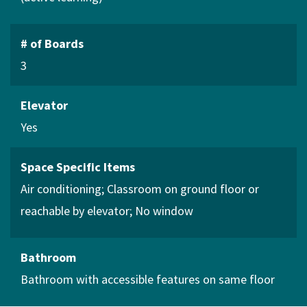
# of Boards
3
Elevator
Yes
Space Specific Items
Air conditioning
Classroom on ground floor or
reachable by elevator
No window
Bathroom
Bathroom with accessible features on same floor