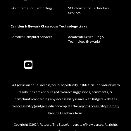
SAS Information Technology
SCI Information Technology
Services
Camden & Newark Classroom Technology Links
Camden Computer Services
Academic Scheduling &
Technology (Newark)
Follow Us
Rutgers is an equal access/equal opportunity institution. Individuals with
disabilities are encouraged to direct suggestions, comments, or
complaints concerning any accessibility issues with Rutgers websites
to
accessibility@rutgers.edu
or complete the
Report Accessibility Barrier /
Provide Feedback
form.
Copyright ©2024
,
Rutgers, The State University of New Jersey
. All rights