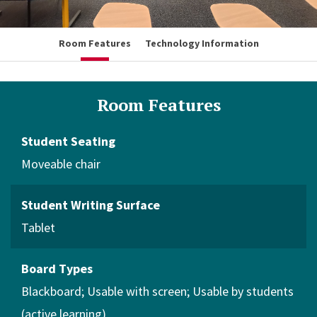
Room Features
Technology Information
Room Features
Student Seating
Moveable chair
Student Writing Surface
Tablet
Board Types
Blackboard
Usable with screen
Usable by students
(active learning)