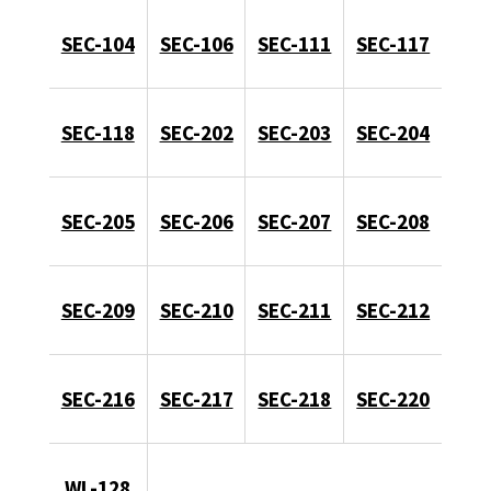
SEC-104
SEC-106
SEC-111
SEC-117
SEC-118
SEC-202
SEC-203
SEC-204
SEC-205
SEC-206
SEC-207
SEC-208
SEC-209
SEC-210
SEC-211
SEC-212
SEC-216
SEC-217
SEC-218
SEC-220
WL-128