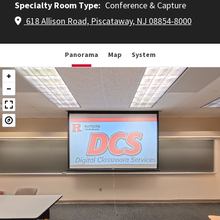
Specialty Room Type
Conference & Capture
618 Allison Road, Piscataway, NJ 08854-8000
Panorama
Map
System