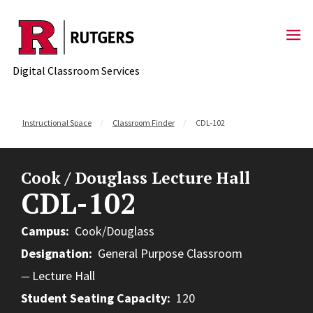
Skip to content
Digital Classroom Services
Instructional Space
Classroom Finder
CDL-102
Cook / Douglass Lecture Hall
CDL-102
Campus
Cook/Douglass
Designation
General Purpose Classroom
Lecture Hall
Student Seating Capacity
120