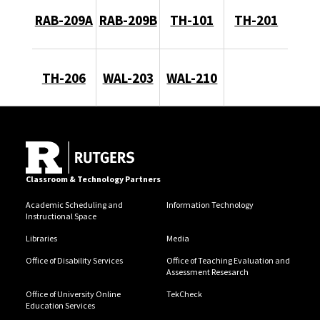
RAB-209A
RAB-209B
TH-101
TH-201
TH-206
WAL-203
WAL-210
Classroom & Technology Partners
Academic Scheduling and
Information Technology
Instructional Space
Libraries
Media
Office of Disability Services
Office of Teaching Evaluation and
Assessment Resesarch
Office of University Online
TekCheck
Education Services