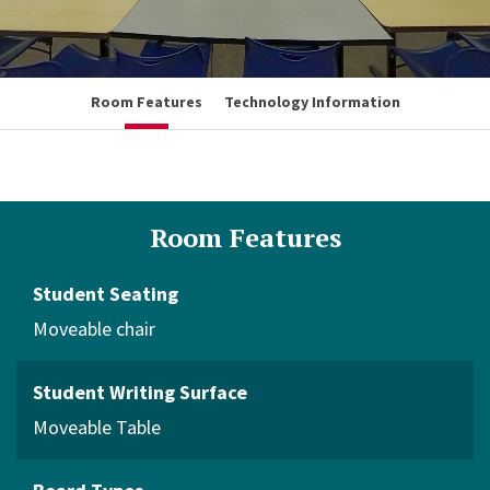
Room Features
Technology Information
Room Features
Student Seating
Moveable chair
Student Writing Surface
Moveable Table