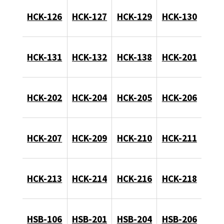
HCK-126
HCK-127
HCK-129
HCK-130
HCK-131
HCK-132
HCK-138
HCK-201
HCK-202
HCK-204
HCK-205
HCK-206
HCK-207
HCK-209
HCK-210
HCK-211
HCK-213
HCK-214
HCK-216
HCK-218
HSB-106
HSB-201
HSB-204
HSB-206