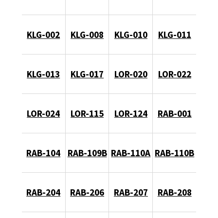
KLG-002
KLG-008
KLG-010
KLG-011
KLG-013
KLG-017
LOR-020
LOR-022
LOR-024
LOR-115
LOR-124
RAB-001
RAB-104
RAB-109B
RAB-110A
RAB-110B
RAB-204
RAB-206
RAB-207
RAB-208