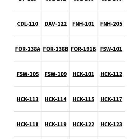
CDL-110
DAV-122
FNH-101
FNH-205
FOR-138A
FOR-138B
FOR-191B
FSW-101
FSW-105
FSW-109
HCK-101
HCK-112
HCK-113
HCK-114
HCK-115
HCK-117
HCK-118
HCK-119
HCK-122
HCK-123