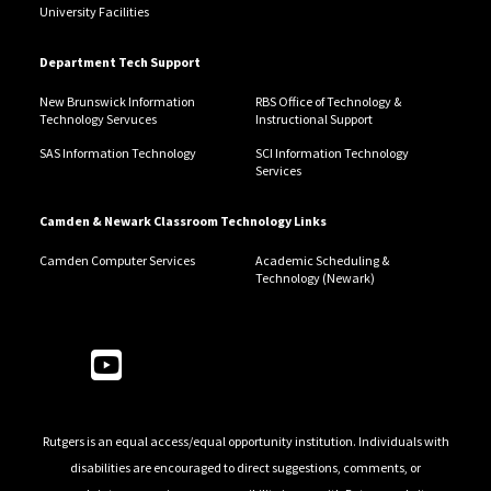
University Facilities
Department Tech Support
New Brunswick Information
RBS Office of Technology &
Technology Servuces
Instructional Support
SAS Information Technology
SCI Information Technology
Services
Camden & Newark Classroom Technology Links
Camden Computer Services
Academic Scheduling &
Technology (Newark)
Follow Us
Rutgers is an equal access/equal opportunity institution. Individuals with
disabilities are encouraged to direct suggestions, comments, or