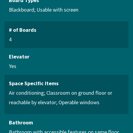
Board Types
Blackboard
Usable with screen
# of Boards
4
Elevator
Yes
Space Specific Items
Air conditioning
Classroom on ground floor or
reachable by elevator
Operable windows
Bathroom
Bathroom with accessible features on same floor