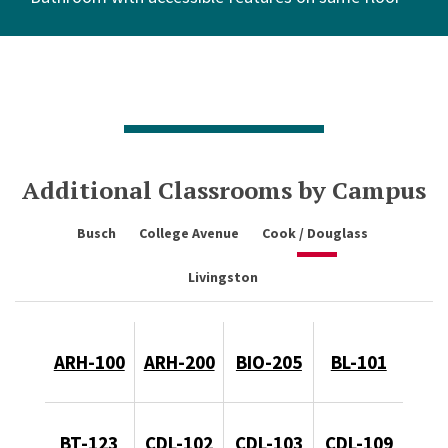
Additional Classrooms by Campus
Busch
College Avenue
Cook / Douglass
Livingston
ARH-100
ARH-200
BIO-205
BL-101
BT-123
CDL-102
CDL-103
CDL-109