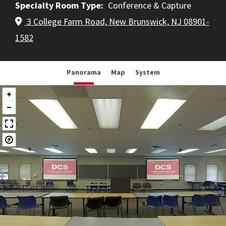
Specialty Room Type
Conference & Capture
3 College Farm Road, New Brunswick, NJ 08901-
1582
Panorama
Map
System