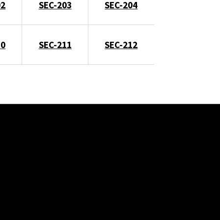
02
SEC-203
SEC-204
10
SEC-211
SEC-212