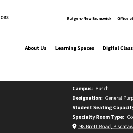
ices
Rutgers-New Brunswick
Office o
About Us
Learning Spaces
Digital Cla
Campus
Busch
Designation
General Pur
Student Seating Capacit
Specialty Room Type
Co
98 Brett Road, Piscata