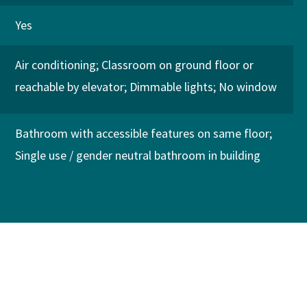
Yes
Air conditioning
Classroom on ground floor or
reachable by elevator
Dimmable lights
No window
Bathroom with accessible features on same floor
Single use / gender neutral bathroom in building