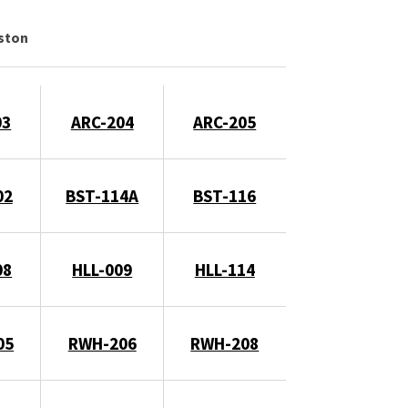
gston
03
ARC-204
ARC-205
02
BST-114A
BST-116
08
HLL-009
HLL-114
05
RWH-206
RWH-208