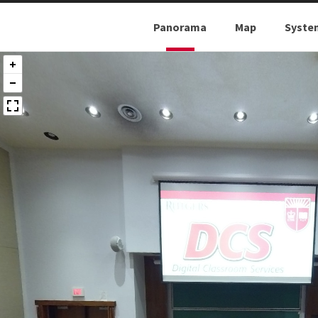
Panorama
Map
Syste