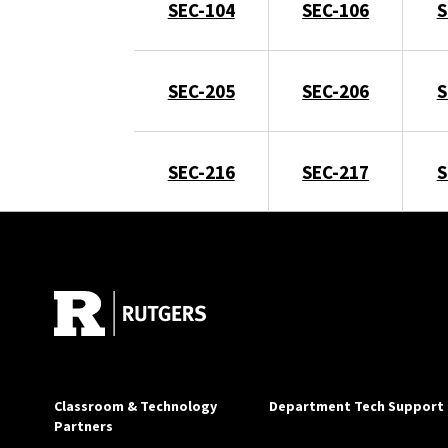
SEC-104
SEC-106
S
SEC-205
SEC-206
S
SEC-216
SEC-217
S
Classroom & Technology
Department Tech Support
Partners