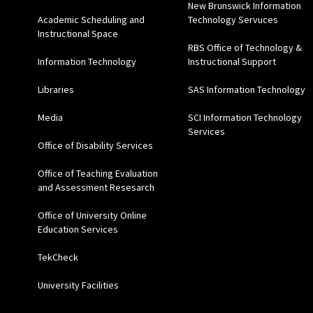
New Brunswick Information
Academic Scheduling and
Technology Servuces
Instructional Space
RBS Office of Technology &
Information Technology
Instructional Support
Libraries
SAS Information Technology
Media
SCI Information Technology
Services
Office of Disability Services
Office of Teaching Evaluation
and Assessment Resesarch
Office of University Online
Education Services
TekCheck
University Facilities