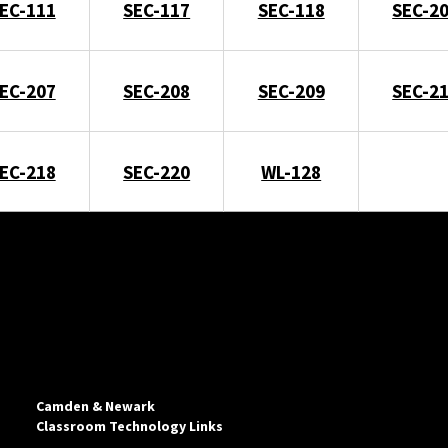
EC-111
SEC-117
SEC-118
SEC-2
EC-207
SEC-208
SEC-209
SEC-2
EC-218
SEC-220
WL-128
Camden & Newark
Classroom Technology Links