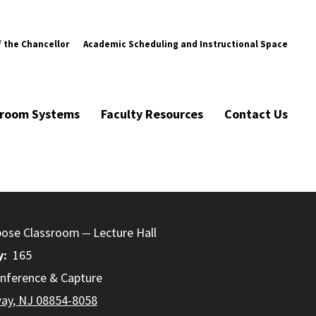
f the Chancellor
Academic Scheduling and Instructional Space
ssroom Systems
Faculty Resources
Contact Us
pose Classroom
Lecture Hall
y
165
nference & Capture
way, NJ 08854-8058