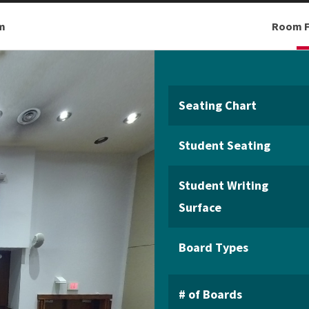
m
Room F
Seating Chart
Student Seating
Student Writing
Surface
Board Types
# of Boards