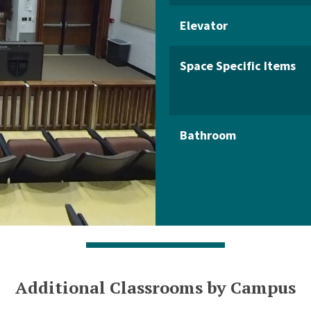
Elevator
Space Specific Items
Bathroom
Additional Classrooms by Campus