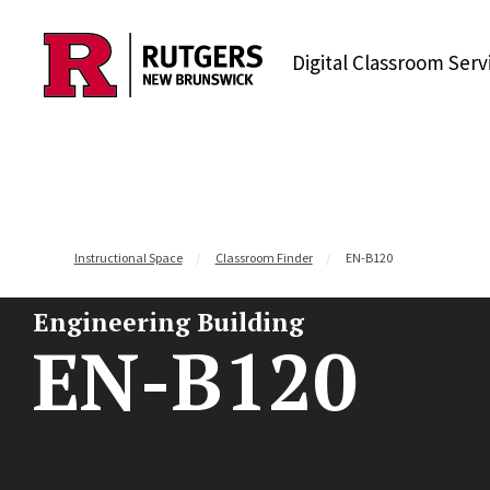
Skip to content
Digital Classroom Serv
Instructional Space
Classroom Finder
EN-B120
Engineering Building
EN-B120