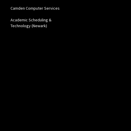
Camden Computer Services
Academic Scheduling &
Technology (Newark)