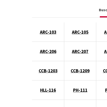
Bus
ARC-103
ARC-105
A
ARC-206
ARC-207
A
CCB-1203
CCB-1209
C
HLL-116
PH-111