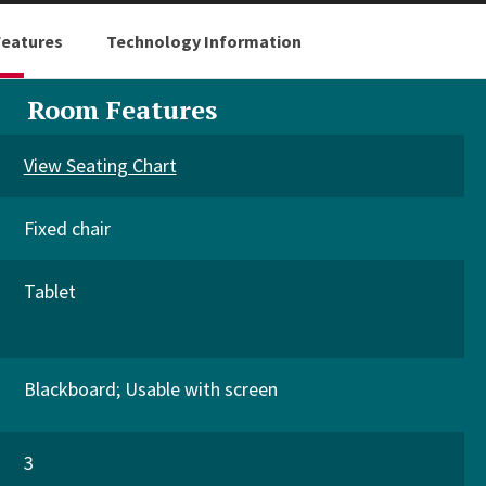
eatures
Technology Information
Room Features
View Seating Chart
Fixed chair
Tablet
Blackboard
Usable with screen
3