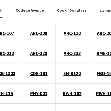
ch
College Avenue
Cook / Douglass
Livin
RC-107
ARC-108
ARC-110
ARC-2
RC-212
ARC-328
ARC-333
BME-1
CB-1303
COR-101
EN-B120
FBO-1
PH-115
PHY-001
RWH-102
RWH-1