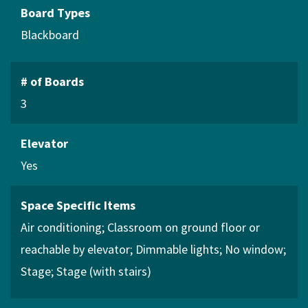
Board Types
Blackboard
# of Boards
3
Elevator
Yes
Space Specific Items
Air conditioning
Classroom on ground floor or
reachable by elevator
Dimmable lights
No window
Stage
Stage (with stairs)