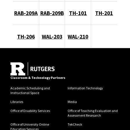
RAB-209A
RAB-209B
TH-101
TH-201
TH-206
WAL-203
WAL-210
Classroom & Technology Partners
Academic Scheduling and
Information Technology
Instructional Space
Libraries
Media
Office of Disability Services
Office of Teaching Evaluation and
Assessment Resesarch
Office of University Online
TekCheck
Education Services