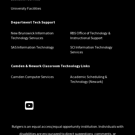
University Facilities
Department Tech Support
New Brunswick Information
RBS Office of Technology &
Technology Servuces
Instructional Support
SAS Information Technology
SCI Information Technology
Services
Camden & Newark Classroom Technology Links
Camden Computer Services
Academic Scheduling &
Technology (Newark)
Follow Us
Rutgers is an equal access/equal opportunity institution. Individuals with
disabilities are encouraged to direct suggestions, comments, or