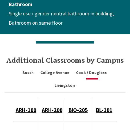
Bathroom
Single use / gender neutral bathroom in building
Bathroom on same floor
Additional Classrooms by Campus
Busch
College Avenue
Cook / Douglass
Livingston
ARH-100
ARH-200
BIO-205
BL-101