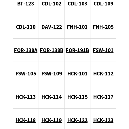
BT-123
CDL-102
CDL-103
CDL-109
CDL-110
DAV-122
FNH-101
FNH-205
FOR-138A
FOR-138B
FOR-191B
FSW-101
FSW-105
FSW-109
HCK-101
HCK-112
HCK-113
HCK-114
HCK-115
HCK-117
HCK-118
HCK-119
HCK-122
HCK-123