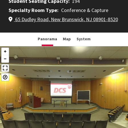
Student Seating Capacity
194
Specialty Room Type
Conference & Capture
65 Dudley Road, New Brunswick, NJ 08901-8520
Panorama
Map
System