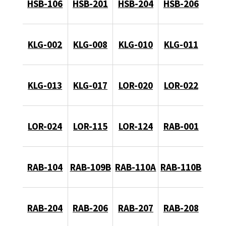
HSB-106
HSB-201
HSB-204
HSB-206
KLG-002
KLG-008
KLG-010
KLG-011
KLG-013
KLG-017
LOR-020
LOR-022
LOR-024
LOR-115
LOR-124
RAB-001
RAB-104
RAB-109B
RAB-110A
RAB-110B
RAB-204
RAB-206
RAB-207
RAB-208