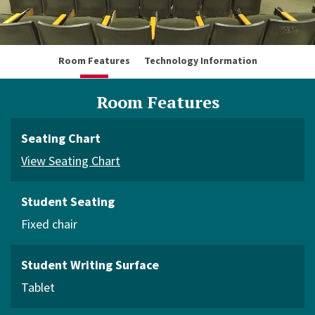
Room Features
Technology Information
Room Features
Seating Chart
View Seating Chart
Student Seating
Fixed chair
Student Writing Surface
Tablet