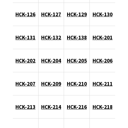
HCK-126
HCK-127
HCK-129
HCK-130
HCK-131
HCK-132
HCK-138
HCK-201
HCK-202
HCK-204
HCK-205
HCK-206
HCK-207
HCK-209
HCK-210
HCK-211
HCK-213
HCK-214
HCK-216
HCK-218