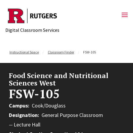
Skip to content
Digital Classroom Services
Instructional Space
Classroom Finder
FSW-105
Food Science and Nutritional
Sciences West
FSW-105
Campus
Cook/Douglass
Designation
General Purpose Classroom
Lecture Hall