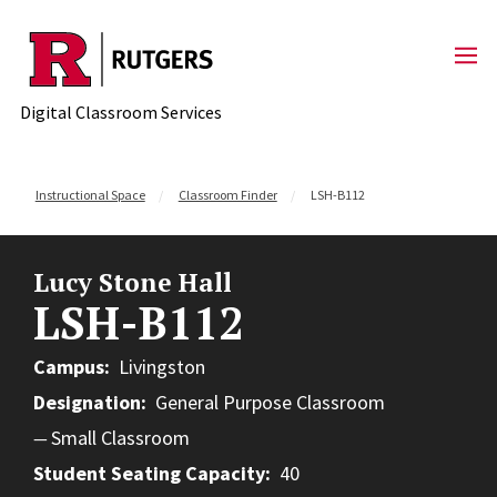
Skip to content
Digital Classroom Services
Instructional Space
Classroom Finder
LSH-B112
Lucy Stone Hall
LSH-B112
Campus
Livingston
Designation
General Purpose Classroom
Small Classroom
Student Seating Capacity
40