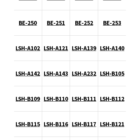
BE-250
BE-251
BE-252
BE-253
LSH-A102
LSH-A121
LSH-A139
LSH-A140
LSH-A142
LSH-A143
LSH-A232
LSH-B105
LSH-B109
LSH-B110
LSH-B111
LSH-B112
LSH-B115
LSH-B116
LSH-B117
LSH-B121