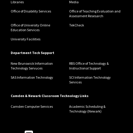
Libraries
Media
Office of Disability Services
Office of Teaching Evaluation and
Assessment Resesarch
Office of University Online
TekCheck
Education Services
University Facilities
Department Tech Support
New Brunswick Information
RBS Office of Technology &
Technology Servuces
Instructional Support
SAS Information Technology
SCI Information Technology
Services
Camden & Newark Classroom Technology Links
Camden Computer Services
Academic Scheduling &
Technology (Newark)
Follow Us