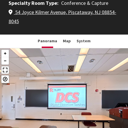
Specialty Room Type
Conference & Capture
54 Joyce Kilmer Avenue, Piscataway, NJ 08854-
8045
Panorama
Map
System