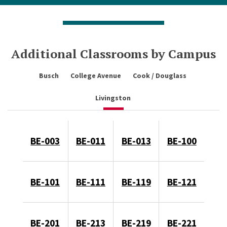
Additional Classrooms by Campus
Busch
College Avenue
Cook / Douglass
Livingston
BE-003
BE-011
BE-013
BE-100
BE-101
BE-111
BE-119
BE-121
BE-201
BE-213
BE-219
BE-221