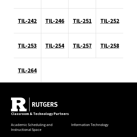
TIL-242
TIL-246
TIL-251
TIL-252
TIL-253
TIL-254
TIL-257
TIL-258
TIL-264
Classroom & Technology Partners
Academic Scheduling and
Information Technology
Instructional Space