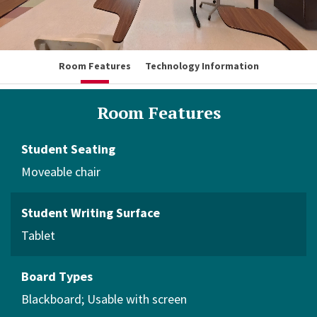
Room Features
Technology Information
Room Features
Student Seating
Moveable chair
Student Writing Surface
Tablet
Board Types
Blackboard
Usable with screen