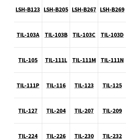
LSH-B123
LSH-B205
LSH-B267
LSH-B269
TIL-103A
TIL-103B
TIL-103C
TIL-103D
TIL-105
TIL-111L
TIL-111M
TIL-111N
TIL-111P
TIL-116
TIL-123
TIL-125
TIL-127
TIL-204
TIL-207
TIL-209
TIL-224
TIL-226
TIL-230
TIL-232