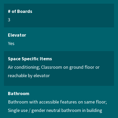
# of Boards
3
Elevator
Yes
Space Specific Items
Air conditioning
Classroom on ground floor or
reachable by elevator
Bathroom
Bathroom with accessible features on same floor
Single use / gender neutral bathroom in building