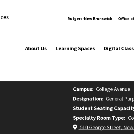
ices
Rutgers-New Brunswick
Office o
About Us
Learning Spaces
Digital Cla
Campus
College Avenue
Designation
General Pur
Student Seating Capacit
Specialty Room Type
Co
510 George Street, New