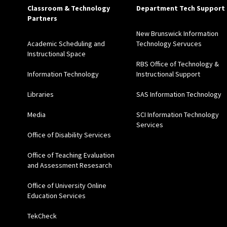
Classroom & Technology
Department Tech Support
Partners
New Brunswick Information
Academic Scheduling and
Technology Servuces
Instructional Space
RBS Office of Technology &
Information Technology
Instructional Support
Libraries
SAS Information Technology
Media
SCI Information Technology
Services
Office of Disability Services
Office of Teaching Evaluation
and Assessment Resesarch
Office of University Online
Education Services
TekCheck