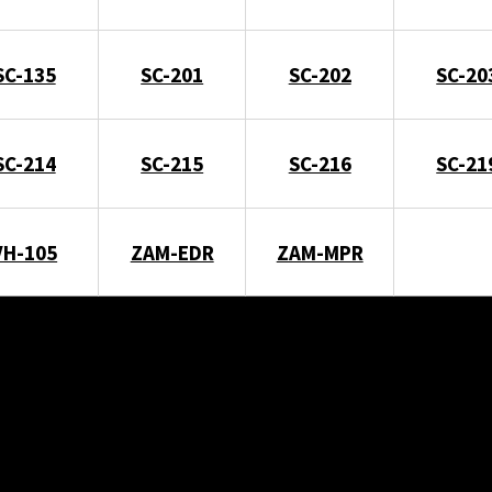
SC-135
SC-201
SC-202
SC-20
SC-214
SC-215
SC-216
SC-21
VH-105
ZAM-EDR
ZAM-MPR