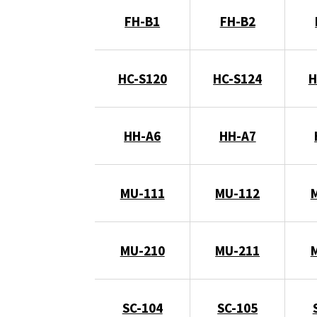
FH-B1
FH-B2
HC-S120
HC-S124
H
HH-A6
HH-A7
MU-111
MU-112
MU-210
MU-211
SC-104
SC-105