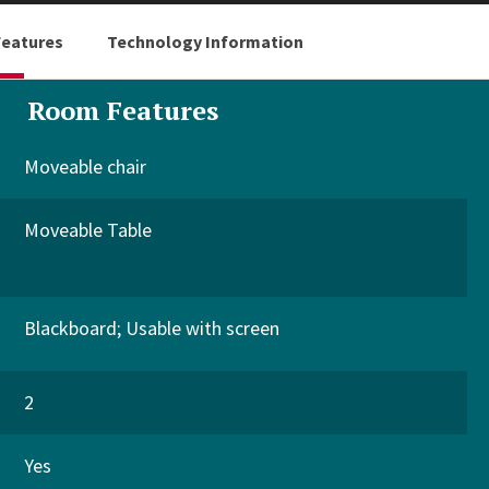
eatures
Technology Information
Room Features
Moveable chair
Moveable Table
Blackboard
Usable with screen
2
Yes