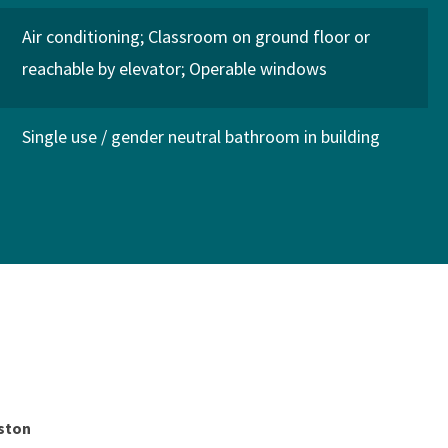
Air conditioning
Classroom on ground floor or
reachable by elevator
Operable windows
Single use / gender neutral bathroom in building
gston