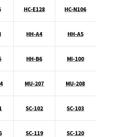
6
HC-E128
HC-N106
3
HH-A4
HH-A5
5
HH-B6
MI-100
4
MU-207
MU-208
1
SC-102
SC-103
6
SC-119
SC-120