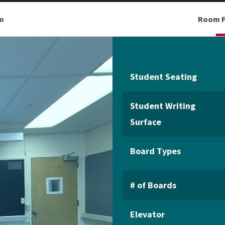
m
Room F
Student Seating
Student Writing
Surface
Board Types
# of Boards
Elevator