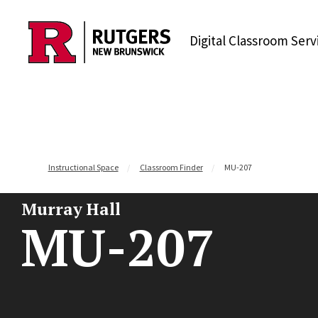
Skip to content
Digital Classroom Serv
Instructional Space
Classroom Finder
MU-207
Murray Hall
MU-207