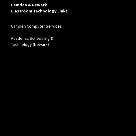
Camden & Newark
Classroom Technology Links
Camden Computer Services
Academic Scheduling &
Technology (Newark)