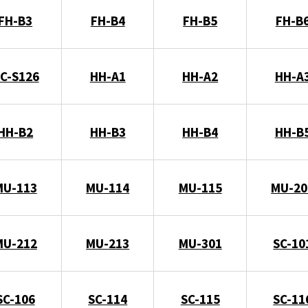
FH-B3
FH-B4
FH-B5
FH-B
C-S126
HH-A1
HH-A2
HH-A
HH-B2
HH-B3
HH-B4
HH-B
MU-113
MU-114
MU-115
MU-20
MU-212
MU-213
MU-301
SC-10
SC-106
SC-114
SC-115
SC-11