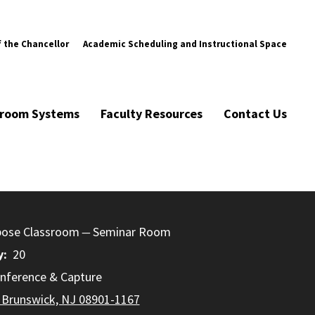
f the Chancellor
Academic Scheduling and Instructional Space
ssroom Systems
Faculty Resources
Contact Us
pose Classroom
Seminar Room
y
20
nference & Capture
 Brunswick, NJ 08901-1167