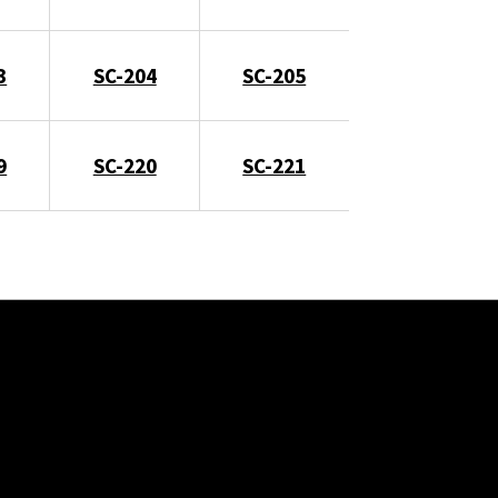
3
SC-204
SC-205
9
SC-220
SC-221