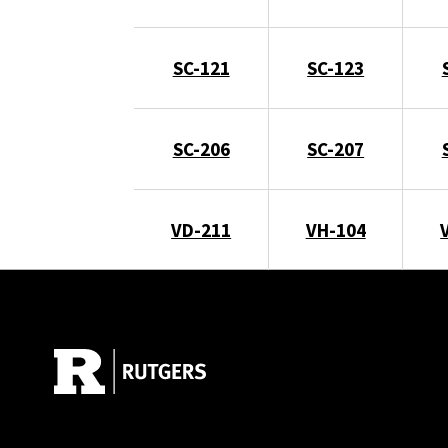
SC-121
SC-123
SC-206
SC-207
VD-211
VH-104