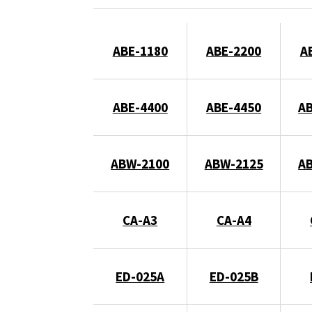
ABE-1180
ABE-2200
A
ABE-4400
ABE-4450
A
ABW-2100
ABW-2125
A
CA-A3
CA-A4
ED-025A
ED-025B