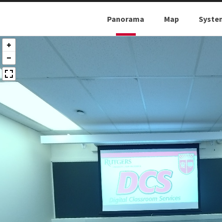
Panorama
Map
Syste