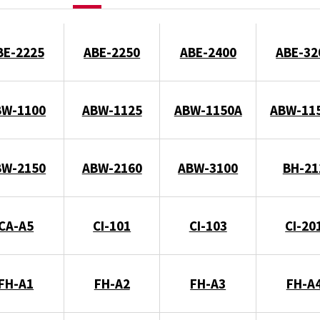
BE-2225
ABE-2250
ABE-2400
ABE-32
BW-1100
ABW-1125
ABW-1150A
ABW-11
BW-2150
ABW-2160
ABW-3100
BH-21
CA-A5
CI-101
CI-103
CI-20
FH-A1
FH-A2
FH-A3
FH-A