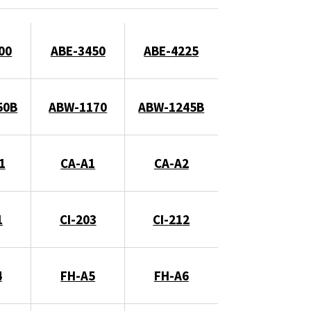
00
ABE-3450
ABE-4225
50B
ABW-1170
ABW-1245B
1
CA-A1
CA-A2
1
CI-203
CI-212
4
FH-A5
FH-A6