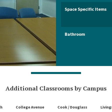
Space Specific Items
Bathroom
Additional Classrooms by Campus
ch
College Avenue
Cook / Douglass
Livin