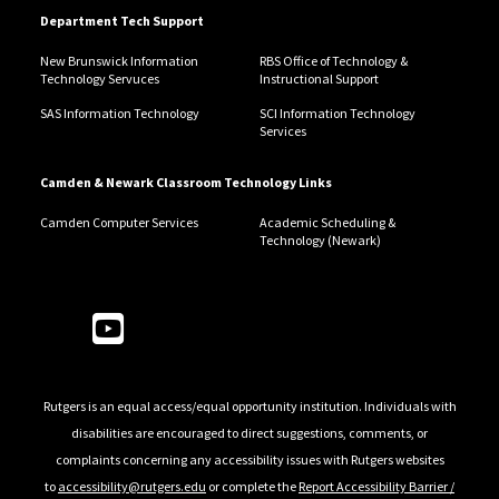
Department Tech Support
New Brunswick Information
RBS Office of Technology &
Technology Servuces
Instructional Support
SAS Information Technology
SCI Information Technology
Services
Camden & Newark Classroom Technology Links
Camden Computer Services
Academic Scheduling &
Technology (Newark)
Follow Us
Rutgers is an equal access/equal opportunity institution. Individuals with
disabilities are encouraged to direct suggestions, comments, or
complaints concerning any accessibility issues with Rutgers websites
to
accessibility@rutgers.edu
or complete the
Report Accessibility Barrier /