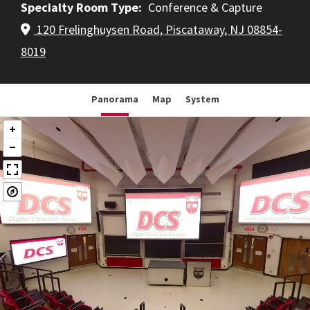
Specialty Room Type
Conference & Capture
120 Frelinghuysen Road, Piscataway, NJ 08854-
8019
Panorama
Map
System