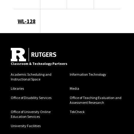
WL-128
Classroom & Technology Partners
Academic Scheduling and
Information Technology
Instructional Space
Libraries
Media
Office of Disability Services
Office of Teaching Evaluation and
Assessment Resesarch
Office of University Online
TekCheck
Education Services
University Facilities