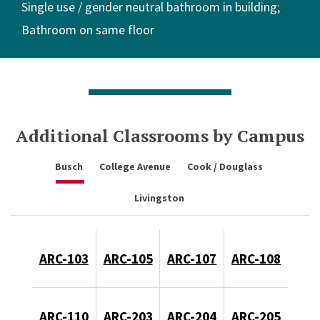
Single use / gender neutral bathroom in building
Bathroom on same floor
Additional Classrooms by Campus
Busch
College Avenue
Cook / Douglass
Livingston
ARC-103
ARC-105
ARC-107
ARC-108
ARC-110
ARC-203
ARC-204
ARC-205