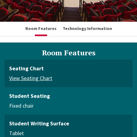
Room Features
Technology Information
Room Features
Seating Chart
View Seating Chart
Student Seating
Fixed chair
Student Writing Surface
Tablet