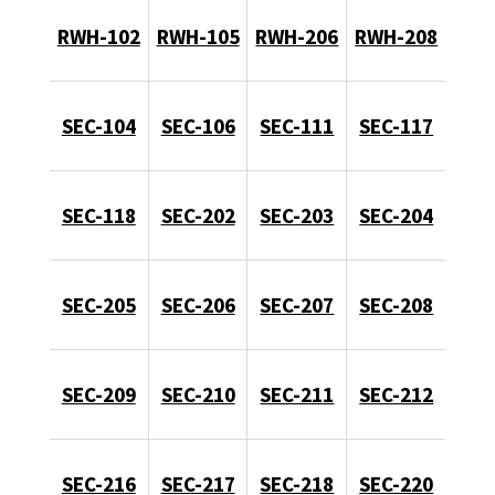
RWH-102
RWH-105
RWH-206
RWH-208
SEC-104
SEC-106
SEC-111
SEC-117
SEC-118
SEC-202
SEC-203
SEC-204
SEC-205
SEC-206
SEC-207
SEC-208
SEC-209
SEC-210
SEC-211
SEC-212
SEC-216
SEC-217
SEC-218
SEC-220