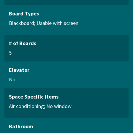
Board Types
Blackboard
Usable with screen
# of Boards
5
Elevator
No
Space Specific Items
Air conditioning
No window
Bathroom