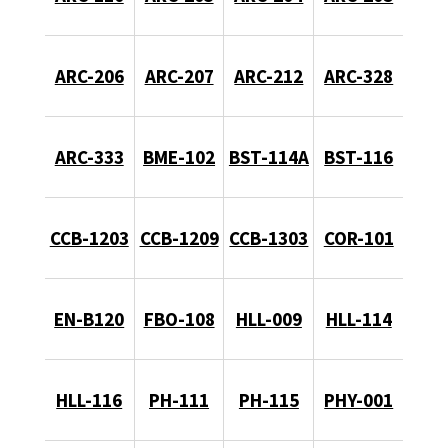
ARC-206
ARC-207
ARC-212
ARC-328
ARC-333
BME-102
BST-114A
BST-116
CCB-1203
CCB-1209
CCB-1303
COR-101
EN-B120
FBO-108
HLL-009
HLL-114
HLL-116
PH-111
PH-115
PHY-001