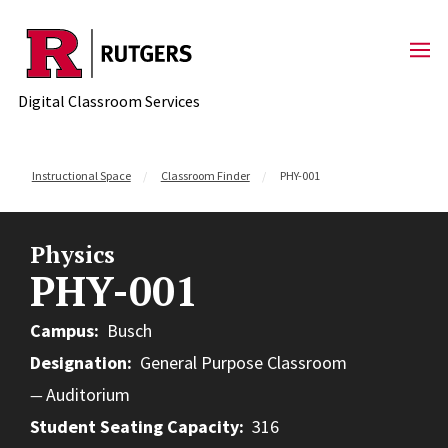
Skip to content
Digital Classroom Services
Instructional Space
Classroom Finder
PHY-001
Physics
PHY-001
Campus
Busch
Designation
General Purpose Classroom
Auditorium
Student Seating Capacity
316