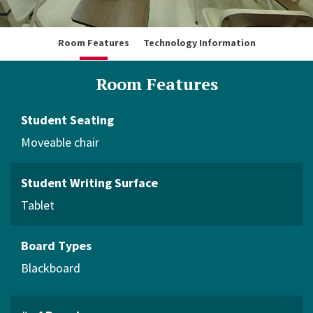
Room Features
Technology Information
Room Features
Student Seating
Moveable chair
Student Writing Surface
Tablet
Board Types
Blackboard