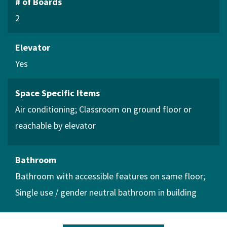
# of Boards
2
Elevator
Yes
Space Specific Items
Air conditioning
Classroom on ground floor or
reachable by elevator
Bathroom
Bathroom with accessible features on same floor
Single use / gender neutral bathroom in building