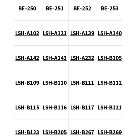
BE-250
BE-251
BE-252
BE-253
LSH-A102
LSH-A121
LSH-A139
LSH-A140
LSH-A142
LSH-A143
LSH-A232
LSH-B105
LSH-B109
LSH-B110
LSH-B111
LSH-B112
LSH-B115
LSH-B116
LSH-B117
LSH-B121
LSH-B123
LSH-B205
LSH-B267
LSH-B269