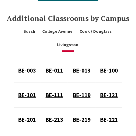
Additional Classrooms by Campus
Busch
College Avenue
Cook / Douglass
Livingston
BE-003
BE-011
BE-013
BE-100
BE-101
BE-111
BE-119
BE-121
BE-201
BE-213
BE-219
BE-221