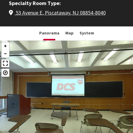
Specialty Room Type
53 Avenue E, Piscataway, NJ 08854-8040
Panorama
Map
System