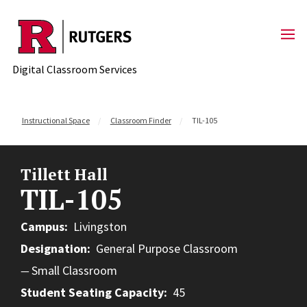
Skip to content
Digital Classroom Services
Instructional Space
Classroom Finder
TIL-105
Tillett Hall
TIL-105
Campus
Livingston
Designation
General Purpose Classroom
Small Classroom
Student Seating Capacity
45