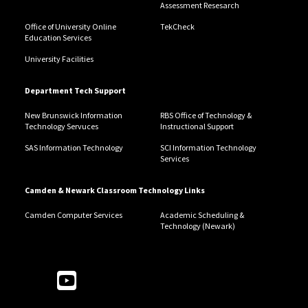
Assessment Resesarch
Office of University Online
TekCheck
Education Services
University Facilities
Department Tech Support
New Brunswick Information
RBS Office of Technology &
Technology Servuces
Instructional Support
SAS Information Technology
SCI Information Technology
Services
Camden & Newark Classroom Technology Links
Camden Computer Services
Academic Scheduling &
Technology (Newark)
Follow Us