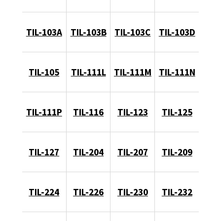
TIL-103A
TIL-103B
TIL-103C
TIL-103D
TIL-105
TIL-111L
TIL-111M
TIL-111N
TIL-111P
TIL-116
TIL-123
TIL-125
TIL-127
TIL-204
TIL-207
TIL-209
TIL-224
TIL-226
TIL-230
TIL-232