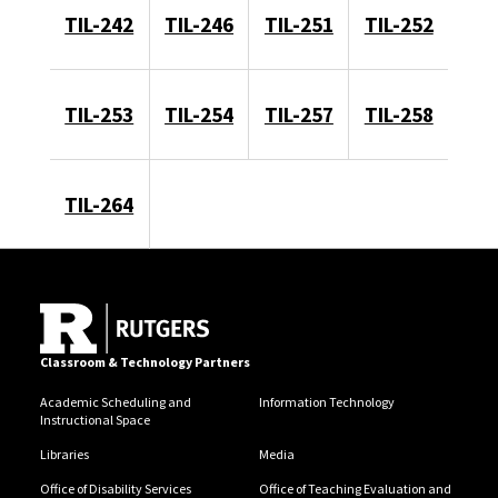
TIL-242
TIL-246
TIL-251
TIL-252
TIL-253
TIL-254
TIL-257
TIL-258
TIL-264
Classroom & Technology Partners
Academic Scheduling and
Information Technology
Instructional Space
Libraries
Media
Office of Disability Services
Office of Teaching Evaluation and