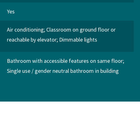
Yes
Air conditioning
Classroom on ground floor or
reachable by elevator
Dimmable lights
Bathroom with accessible features on same floor
Single use / gender neutral bathroom in building