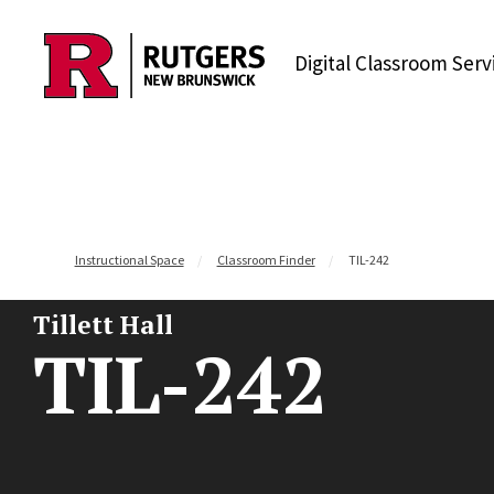
Skip to content
Digital Classroom Serv
Instructional Space
Classroom Finder
TIL-242
Tillett Hall
TIL-242