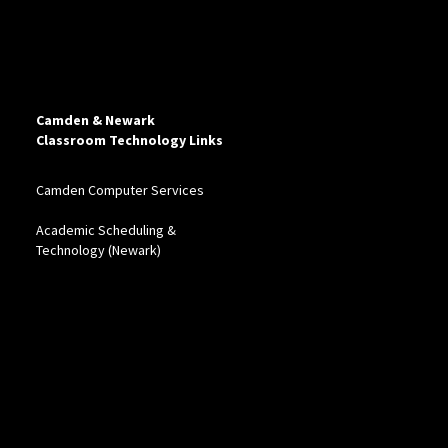
Camden & Newark
Classroom Technology Links
Camden Computer Services
Academic Scheduling &
Technology (Newark)