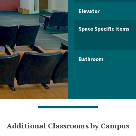
Elevator
Space Specific Items
Bathroom
Additional Classrooms by Campus