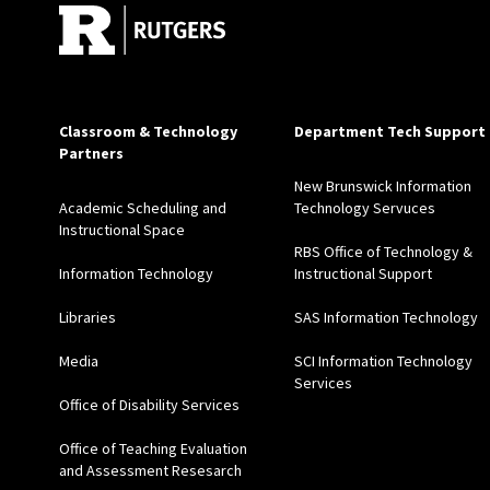
Classroom & Technology
Department Tech Support
Partners
New Brunswick Information
Academic Scheduling and
Technology Servuces
Instructional Space
RBS Office of Technology &
Information Technology
Instructional Support
Libraries
SAS Information Technology
Media
SCI Information Technology
Services
Office of Disability Services
Office of Teaching Evaluation
and Assessment Resesarch