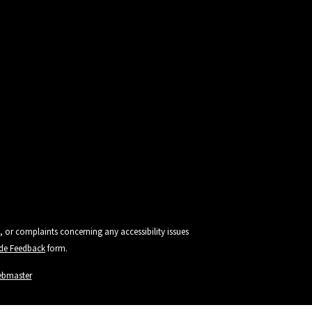
, or complaints concerning any accessibility issues
vide Feedback
form.
ebmaster