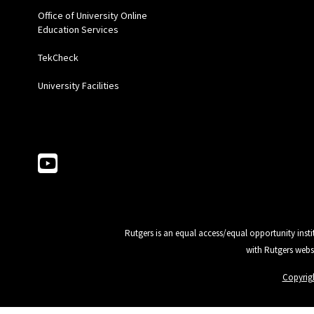
Office of University Online
Education Services
TekCheck
University Facilities
Follow Us
Rutgers is an equal access/equal opportunity insti
with Rutgers webs
Copyrig