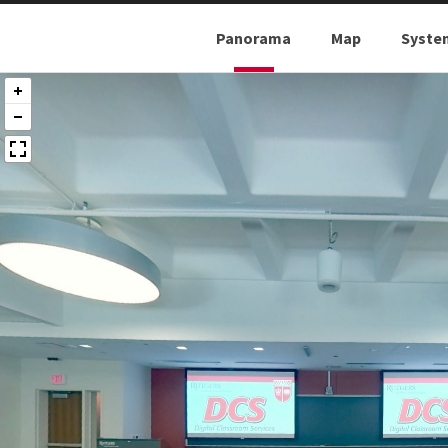
Panorama
Map
Syste