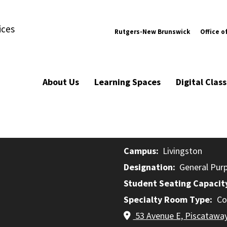
ices
Rutgers-New Brunswick
Office o
About Us
Learning Spaces
Digital Cla
Campus
Livingston
Designation
General Pur
Student Seating Capacit
Specialty Room Type
Co
53 Avenue E, Piscatawa