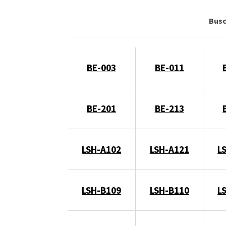
Bus
BE-003
BE-011
BE-201
BE-213
LSH-A102
LSH-A121
L
LSH-B109
LSH-B110
L