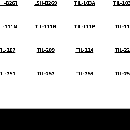
SH-B267
LSH-B269
TIL-103A
TIL-10
IL-111M
TIL-111N
TIL-111P
TIL-11
TIL-207
TIL-209
TIL-224
TIL-22
TIL-251
TIL-252
TIL-253
TIL-25