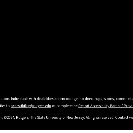
tution. Individuals with disabilities are encouraged to direct suggestions, comments
ites to
accessibility@rutgers.edu
or complete the
Report Accessibility Barrier / Pro
ht ©2024
,
Rutgers, The State University of New Jersey
. All rights reserved.
Contact w