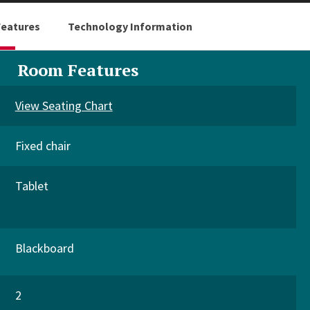
eatures
Technology Information
Room Features
View Seating Chart
Fixed chair
Tablet
Blackboard
2