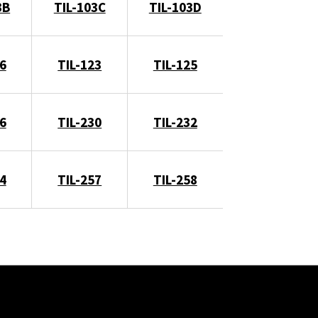
3B
TIL-103C
TIL-103D
6
TIL-123
TIL-125
6
TIL-230
TIL-232
4
TIL-257
TIL-258