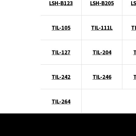
LSH-B123
LSH-B205
L
TIL-105
TIL-111L
T
TIL-127
TIL-204
TIL-242
TIL-246
TIL-264