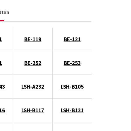
gston
1
BE-119
BE-121
1
BE-252
BE-253
43
LSH-A232
LSH-B105
16
LSH-B117
LSH-B121