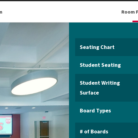
m
Room F
Seating Chart
Student Seating
Student Writing
Surface
Board Types
# of Boards