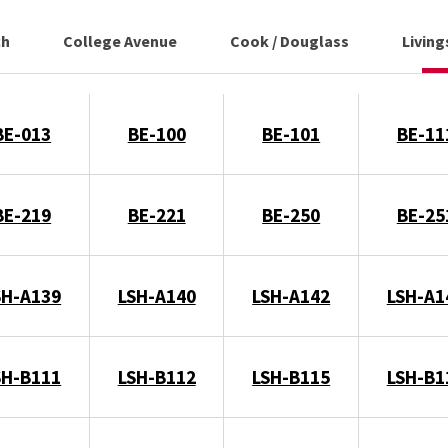
ch
College Avenue
Cook / Douglass
Livin
BE-013
BE-100
BE-101
BE-11
BE-219
BE-221
BE-250
BE-25
SH-A139
LSH-A140
LSH-A142
LSH-A1
SH-B111
LSH-B112
LSH-B115
LSH-B1