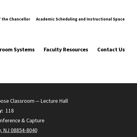
f the Chancellor
Academic Scheduling and Instructional Space
ssroom Systems
Faculty Resources
Contact Us
pose Classroom
Lecture Hall
y
118
nference & Capture
y, NJ 08854-8040