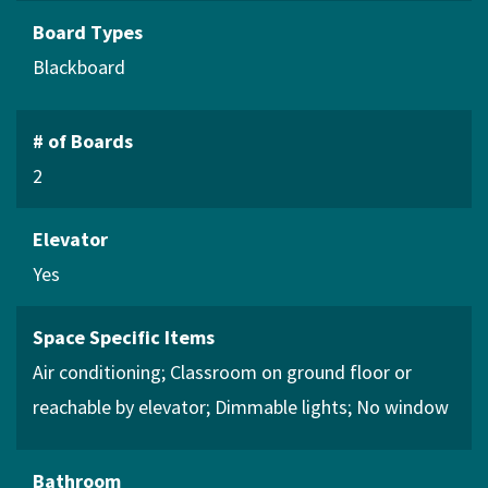
Board Types
Blackboard
# of Boards
2
Elevator
Yes
Space Specific Items
Air conditioning
Classroom on ground floor or
reachable by elevator
Dimmable lights
No window
Bathroom