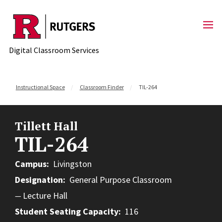
Skip to content
Digital Classroom Services
Instructional Space
Classroom Finder
TIL-264
Tillett Hall
TIL-264
Campus
Livingston
Designation
General Purpose Classroom
Lecture Hall
Student Seating Capacity
116