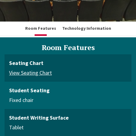
Room Features
Technology Information
Room Features
Seating Chart
View Seating Chart
Student Seating
Fixed chair
Student Writing Surface
Tablet