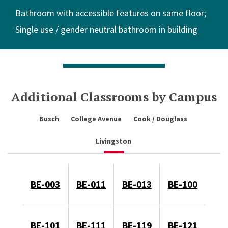
Bathroom with accessible features on same floor
Single use / gender neutral bathroom in building
Additional Classrooms by Campus
Busch
College Avenue
Cook / Douglass
Livingston
BE-003
BE-011
BE-013
BE-100
BE-101
BE-111
BE-119
BE-121