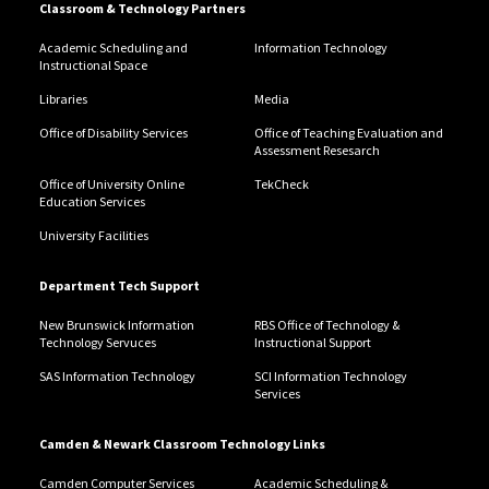
Classroom & Technology Partners
Academic Scheduling and
Information Technology
Instructional Space
Libraries
Media
Office of Disability Services
Office of Teaching Evaluation and
Assessment Resesarch
Office of University Online
TekCheck
Education Services
University Facilities
Department Tech Support
New Brunswick Information
RBS Office of Technology &
Technology Servuces
Instructional Support
SAS Information Technology
SCI Information Technology
Services
Camden & Newark Classroom Technology Links
Camden Computer Services
Academic Scheduling &