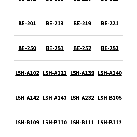
BE-201
BE-213
BE-219
BE-221
BE-250
BE-251
BE-252
BE-253
LSH-A102
LSH-A121
LSH-A139
LSH-A140
LSH-A142
LSH-A143
LSH-A232
LSH-B105
LSH-B109
LSH-B110
LSH-B111
LSH-B112