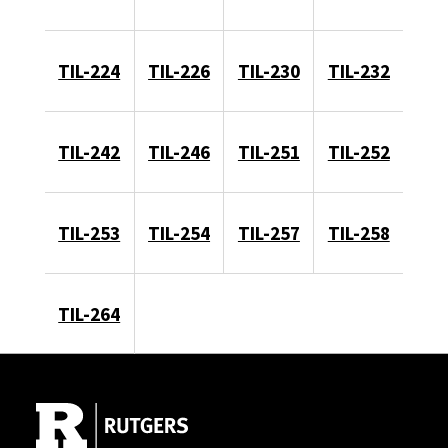
TIL-224
TIL-226
TIL-230
TIL-232
TIL-242
TIL-246
TIL-251
TIL-252
TIL-253
TIL-254
TIL-257
TIL-258
TIL-264