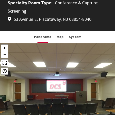
Specialty Room Type
Conference & Capture
Screening
53 Avenue E, Piscataway, NJ 08854-8040
Panorama
Map
System