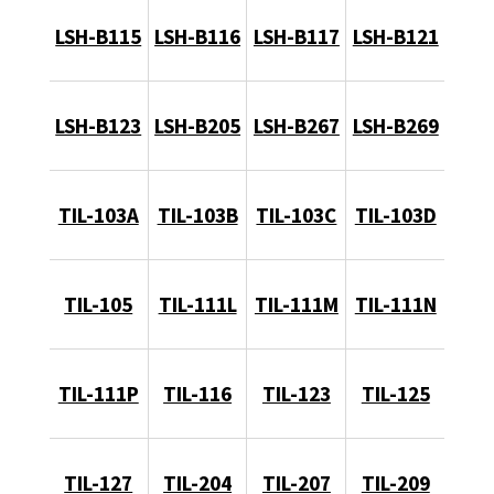
LSH-B115
LSH-B116
LSH-B117
LSH-B121
LSH-B123
LSH-B205
LSH-B267
LSH-B269
TIL-103A
TIL-103B
TIL-103C
TIL-103D
TIL-105
TIL-111L
TIL-111M
TIL-111N
TIL-111P
TIL-116
TIL-123
TIL-125
TIL-127
TIL-204
TIL-207
TIL-209