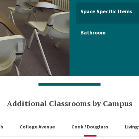
Space Specific Items
Bathroom
Additional Classrooms by Campus
ch
College Avenue
Cook / Douglass
Livin