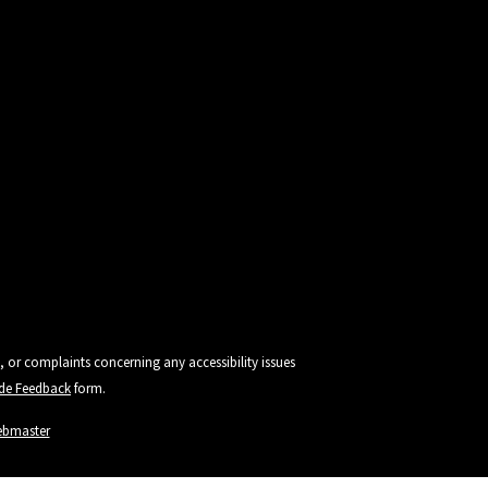
, or complaints concerning any accessibility issues
vide Feedback
form.
ebmaster