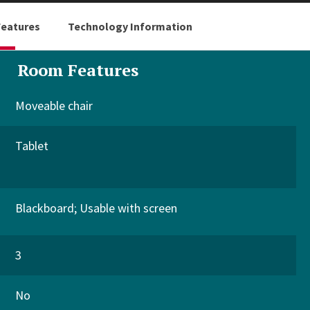
eatures
Technology Information
Room Features
Moveable chair
Tablet
Blackboard
Usable with screen
3
No