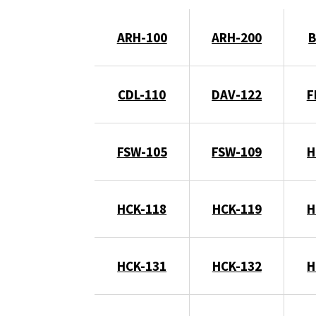
ARH-100
ARH-200
B
CDL-110
DAV-122
F
FSW-105
FSW-109
H
HCK-118
HCK-119
H
HCK-131
HCK-132
H