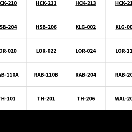
CK-210
HCK-211
HCK-213
HCK-2
SB-204
HSB-206
KLG-002
KLG-0
OR-020
LOR-022
LOR-024
LOR-1
AB-110A
RAB-110B
RAB-204
RAB-2
TH-101
TH-201
TH-206
WAL-2