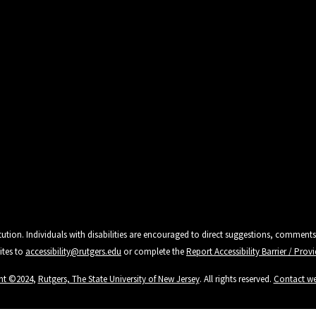
tution. Individuals with disabilities are encouraged to direct suggestions, comments
ites to
accessibility@rutgers.edu
or complete the
Report Accessibility Barrier / Pro
ht ©2024
,
Rutgers, The State University of New Jersey
. All rights reserved.
Contact w