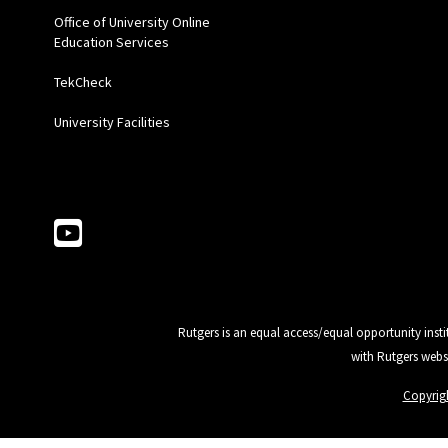
Office of University Online
Education Services
TekCheck
University Facilities
Follow Us
Rutgers is an equal access/equal opportunity insti
with Rutgers webs
Copyrig