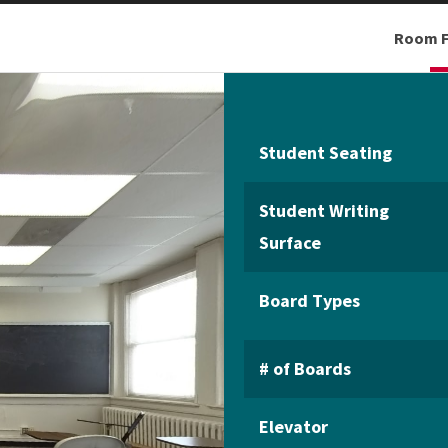
Room F
Student Seating
Student Writing
Surface
Board Types
# of Boards
Elevator