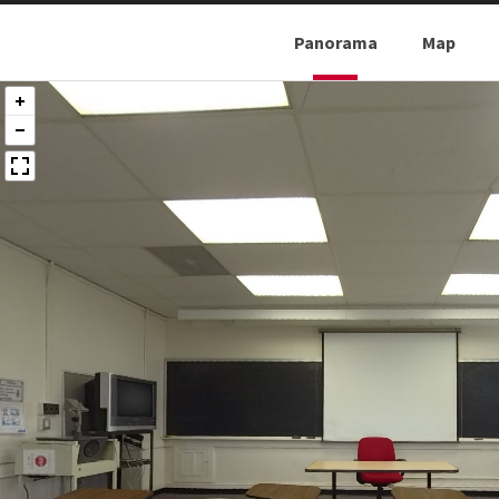
Panorama
Map