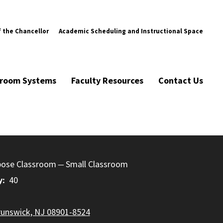
f the Chancellor
Academic Scheduling and Instructional Space
ssroom Systems
Faculty Resources
Contact Us
pose Classroom
Small Classroom
y
40
runswick, NJ 08901-8524