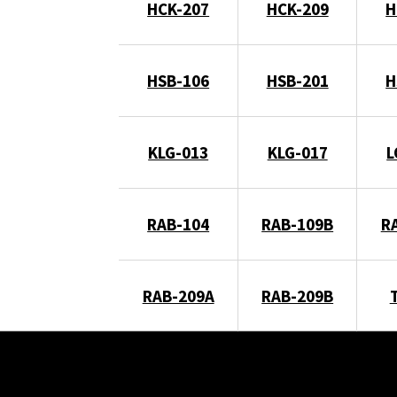
HCK-207
HCK-209
H
HSB-106
HSB-201
H
KLG-013
KLG-017
L
RAB-104
RAB-109B
R
RAB-209A
RAB-209B