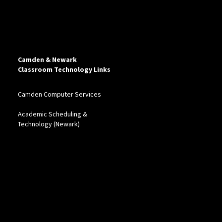
Camden & Newark
Classroom Technology Links
Camden Computer Services
Academic Scheduling &
Technology (Newark)