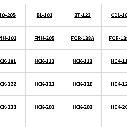
IO-205
BL-101
BT-123
CDL-1
NH-101
FNH-205
FOR-138A
FOR-13
CK-101
HCK-112
HCK-113
HCK-1
CK-122
HCK-123
HCK-126
HCK-1
CK-138
HCK-201
HCK-202
HCK-2