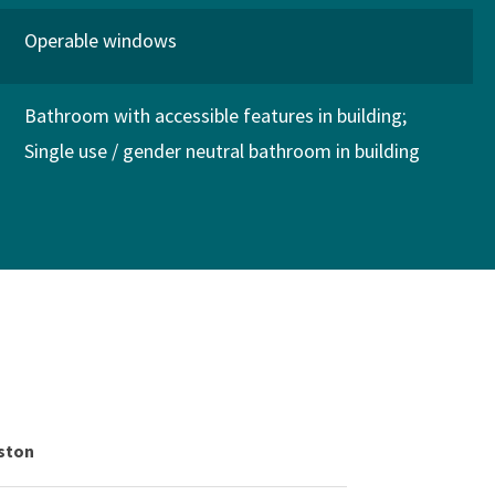
Operable windows
Bathroom with accessible features in building
Single use / gender neutral bathroom in building
gston