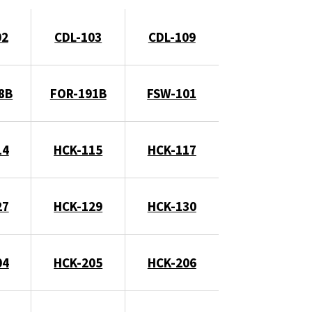
02
CDL-103
CDL-109
8B
FOR-191B
FSW-101
14
HCK-115
HCK-117
27
HCK-129
HCK-130
04
HCK-205
HCK-206