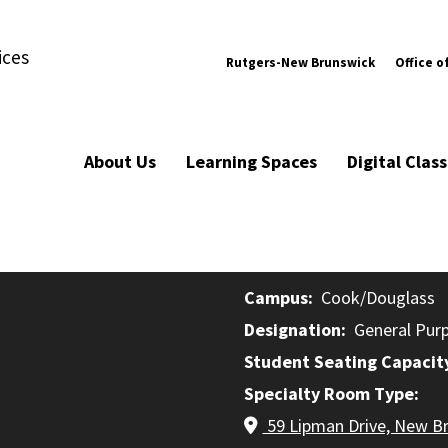
ices
Rutgers-New Brunswick
Office o
About Us
Learning Spaces
Digital Cla
Campus
Cook/Douglass
Designation
General Pur
Student Seating Capacit
Specialty Room Type
59 Lipman Drive, New B