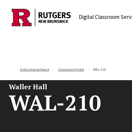
Skip to content
Digital Classroom Serv
Instructional Space
Classroom Finder
WAL-210
Waller Hall
WAL-210