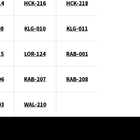
14
HCK-216
HCK-218
08
KLG-010
KLG-011
15
LOR-124
RAB-001
06
RAB-207
RAB-208
03
WAL-210