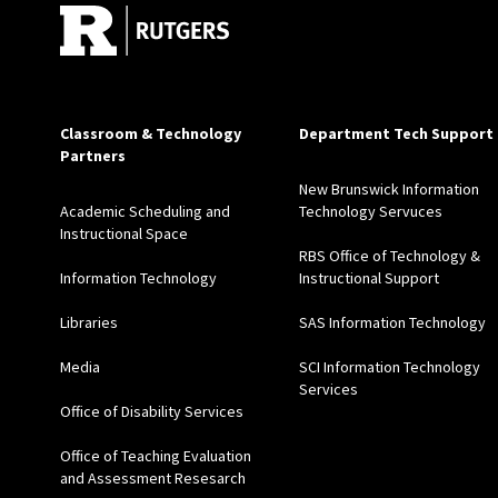
Classroom & Technology
Department Tech Support
Partners
New Brunswick Information
Academic Scheduling and
Technology Servuces
Instructional Space
RBS Office of Technology &
Information Technology
Instructional Support
Libraries
SAS Information Technology
Media
SCI Information Technology
Services
Office of Disability Services
Office of Teaching Evaluation
and Assessment Resesarch