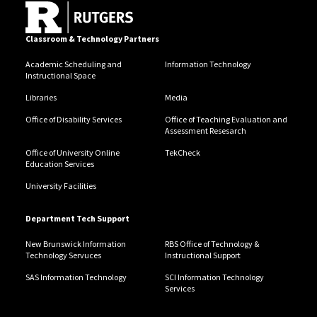
Classroom & Technology Partners
Academic Scheduling and
Information Technology
Instructional Space
Libraries
Media
Office of Disability Services
Office of Teaching Evaluation and
Assessment Resesarch
Office of University Online
TekCheck
Education Services
University Facilities
Department Tech Support
New Brunswick Information
RBS Office of Technology &
Technology Servuces
Instructional Support
SAS Information Technology
SCI Information Technology
Services