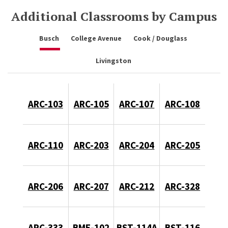
Additional Classrooms by Campus
Busch
College Avenue
Cook / Douglass
Livingston
ARC-103
ARC-105
ARC-107
ARC-108
ARC-110
ARC-203
ARC-204
ARC-205
ARC-206
ARC-207
ARC-212
ARC-328
ARC-333
BME-102
BST-114A
BST-116