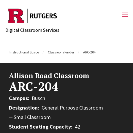
Skip to content
Digital Classroom Services
Instructional Space
Classroom Finder
ARC-204
Allison Road Classroom
ARC-204
Campus
Busch
Designation
General Purpose Classroom
Small Classroom
Student Seating Capacity
42