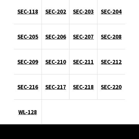
SEC-118
SEC-202
SEC-203
SEC-204
SEC-205
SEC-206
SEC-207
SEC-208
SEC-209
SEC-210
SEC-211
SEC-212
SEC-216
SEC-217
SEC-218
SEC-220
WL-128