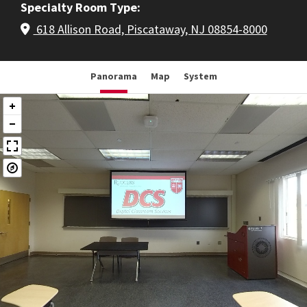
Specialty Room Type
618 Allison Road, Piscataway, NJ 08854-8000
Panorama
Map
System