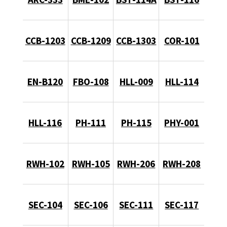
CCB-1203
CCB-1209
CCB-1303
COR-101
EN-B120
FBO-108
HLL-009
HLL-114
HLL-116
PH-111
PH-115
PHY-001
RWH-102
RWH-105
RWH-206
RWH-208
SEC-104
SEC-106
SEC-111
SEC-117