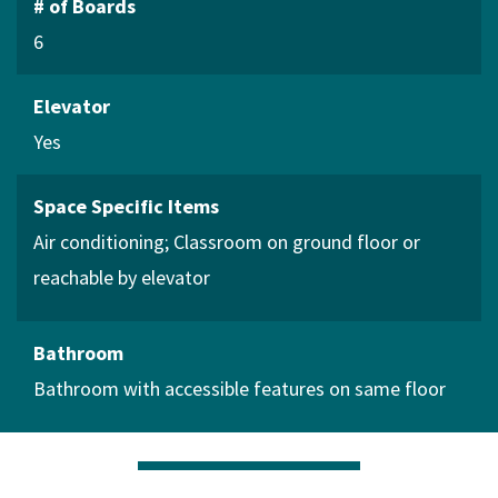
# of Boards
6
Elevator
Yes
Space Specific Items
Air conditioning
Classroom on ground floor or
reachable by elevator
Bathroom
Bathroom with accessible features on same floor