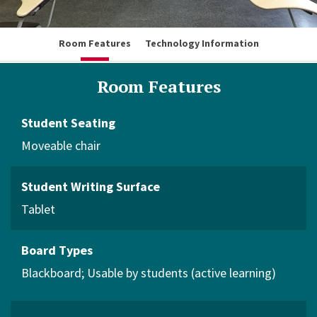
Room Features
Technology Information
Room Features
Student Seating
Moveable chair
Student Writing Surface
Tablet
Board Types
Blackboard
Usable by students (active learning)