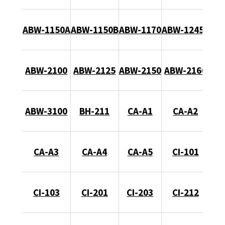
ABW-1150A
ABW-1150B
ABW-1170
ABW-1245B
ABW-2100
ABW-2125
ABW-2150
ABW-2160
ABW-3100
BH-211
CA-A1
CA-A2
CA-A3
CA-A4
CA-A5
CI-101
CI-103
CI-201
CI-203
CI-212