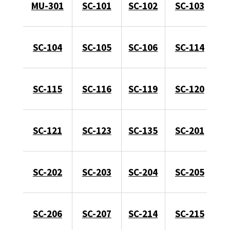
MU-301
SC-101
SC-102
SC-103
SC-104
SC-105
SC-106
SC-114
SC-115
SC-116
SC-119
SC-120
SC-121
SC-123
SC-135
SC-201
SC-202
SC-203
SC-204
SC-205
SC-206
SC-207
SC-214
SC-215