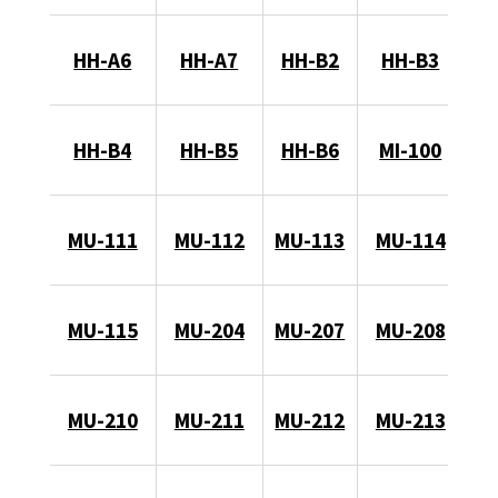
HH-A6
HH-A7
HH-B2
HH-B3
HH-B4
HH-B5
HH-B6
MI-100
MU-111
MU-112
MU-113
MU-114
MU-115
MU-204
MU-207
MU-208
MU-210
MU-211
MU-212
MU-213