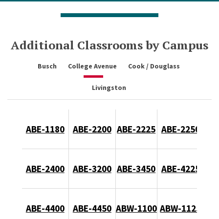
Additional Classrooms by Campus
Busch
College Avenue
Cook / Douglass
Livingston
ABE-1180
ABE-2200
ABE-2225
ABE-2250
ABE-2400
ABE-3200
ABE-3450
ABE-4225
ABE-4400
ABE-4450
ABW-1100
ABW-1125