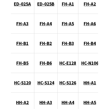
ED-025A
ED-025B
FH-A1
FH-A2
FH-A3
FH-A4
FH-A5
FH-A6
FH-B1
FH-B2
FH-B3
FH-B4
FH-B5
FH-B6
HC-E128
HC-N106
HC-S120
HC-S124
HC-S126
HH-A1
HH-A2
HH-A3
HH-A4
HH-A5