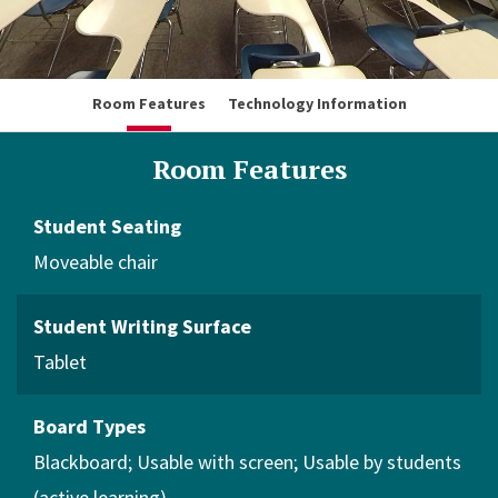
Room Features
Technology Information
Room Features
Student Seating
Moveable chair
Student Writing Surface
Tablet
Board Types
Blackboard
Usable with screen
Usable by students
(active learning)