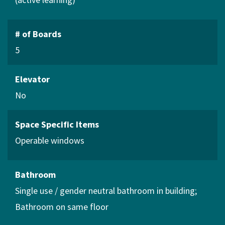
# of Boards
5
Elevator
No
Space Specific Items
Operable windows
Bathroom
Single use / gender neutral bathroom in building
Bathroom on same floor