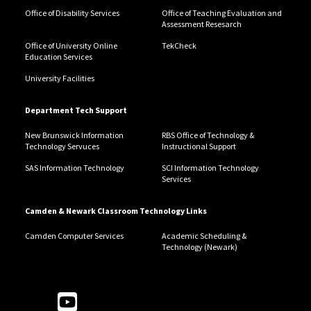
Office of Disability Services
Office of Teaching Evaluation and
Assessment Resesarch
Office of University Online
TekCheck
Education Services
University Facilities
Department Tech Support
New Brunswick Information
RBS Office of Technology &
Technology Servuces
Instructional Support
SAS Information Technology
SCI Information Technology
Services
Camden & Newark Classroom Technology Links
Camden Computer Services
Academic Scheduling &
Technology (Newark)
Follow Us