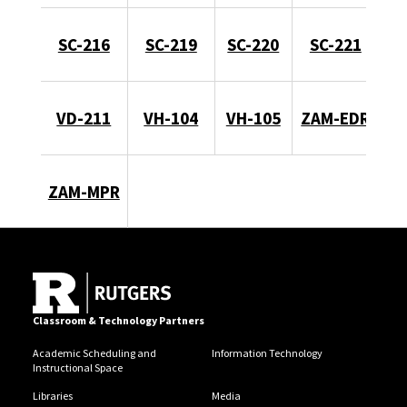
SC-216
SC-219
SC-220
SC-221
VD-211
VH-104
VH-105
ZAM-EDR
ZAM-MPR
Classroom & Technology Partners
Academic Scheduling and
Information Technology
Instructional Space
Libraries
Media