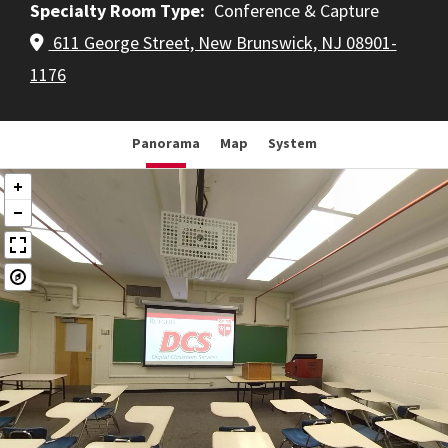
Specialty Room Type
Conference & Capture
611 George Street, New Brunswick, NJ 08901-
1176
Panorama
Map
System