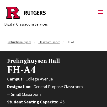
Skip to content
Digital Classroom Services
Instructional Space
Classroom Finder
FH-A4
Frelinghuysen Hall
FH-A4
Campus
College Avenue
Designation
General Purpose Classroom
Small Classroom
Student Seating Capacity
45