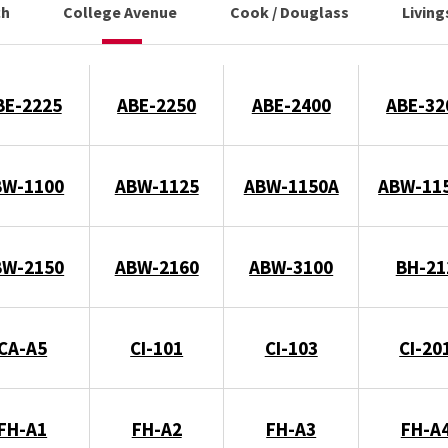
ch
College Avenue
Cook / Douglass
Livin
BE-2225
ABE-2250
ABE-2400
ABE-32
BW-1100
ABW-1125
ABW-1150A
ABW-11
BW-2150
ABW-2160
ABW-3100
BH-21
CA-A5
CI-101
CI-103
CI-20
FH-A1
FH-A2
FH-A3
FH-A