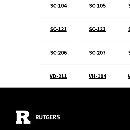
SC-104
SC-105
SC-121
SC-123
SC-206
SC-207
VD-211
VH-104