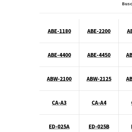
Bus
ABE-1180
ABE-2200
A
ABE-4400
ABE-4450
A
ABW-2100
ABW-2125
A
CA-A3
CA-A4
ED-025A
ED-025B