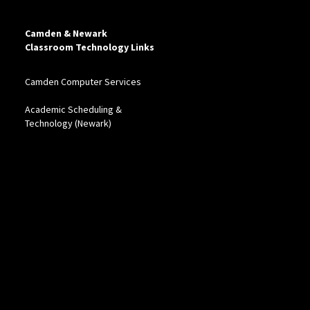
Camden & Newark
Classroom Technology Links
Camden Computer Services
Academic Scheduling &
Technology (Newark)