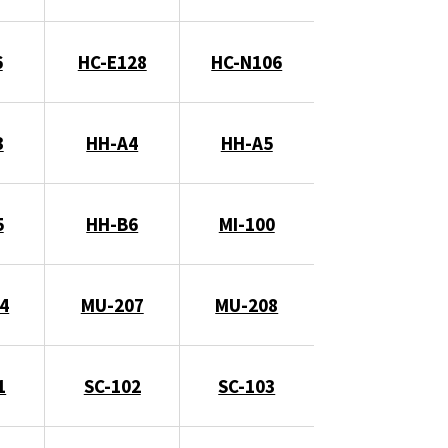
6
HC-E128
HC-N106
3
HH-A4
HH-A5
5
HH-B6
MI-100
4
MU-207
MU-208
1
SC-102
SC-103