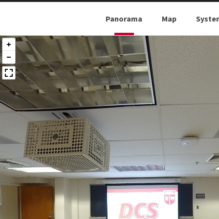
Panorama
Map
Syste