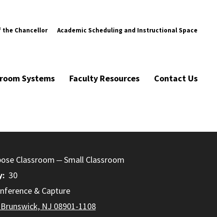
f the Chancellor
Academic Scheduling and Instructional Space
ssroom Systems
Faculty Resources
Contact Us
pose Classroom
Small Classroom
y
30
nference & Capture
 Brunswick, NJ 08901-1108