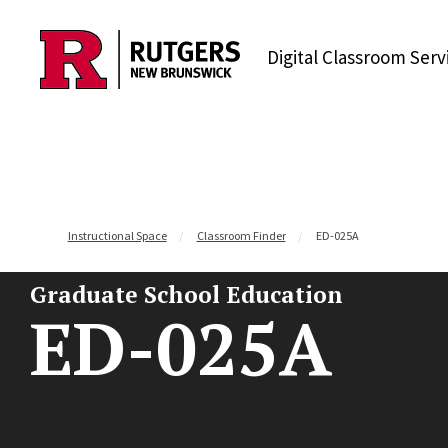
Skip to content
Digital Classroom Serv
Instructional Space
Classroom Finder
ED-025A
Graduate School Education
ED-025A