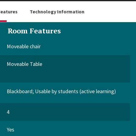
eatures
Technology Information
Room Features
Moveable chair
Moveable Table
Blackboard
Usable by students (active learning)
4
Yes