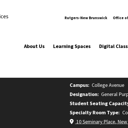
ices
Rutgers-New Brunswick
Office o
About Us
Learning Spaces
Digital Cla
Campus
College Avenue
Designation
General Pur
Student Seating Capacit
Specialty Room Type
Co
10 Seminary Place, New