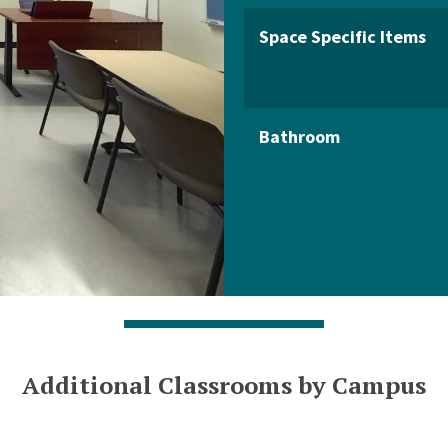
Space Specific Items
Bathroom
Additional Classrooms by Campus