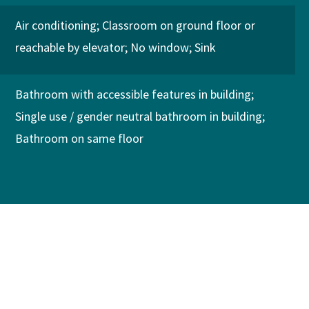
Air conditioning
Classroom on ground floor or
reachable by elevator
No window
Sink
Bathroom with accessible features in building
Single use / gender neutral bathroom in building
Bathroom on same floor