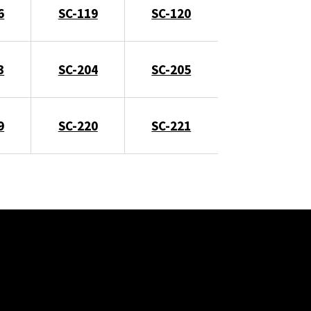
6
SC-119
SC-120
3
SC-204
SC-205
9
SC-220
SC-221