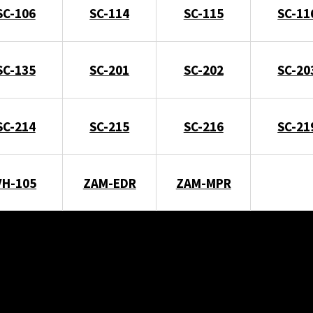
SC-106
SC-114
SC-115
SC-11
SC-135
SC-201
SC-202
SC-20
SC-214
SC-215
SC-216
SC-21
VH-105
ZAM-EDR
ZAM-MPR