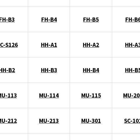
FH-B3
FH-B4
FH-B5
FH-B
C-S126
HH-A1
HH-A2
HH-A
HH-B2
HH-B3
HH-B4
HH-B
MU-113
MU-114
MU-115
MU-20
MU-212
MU-213
MU-301
SC-10