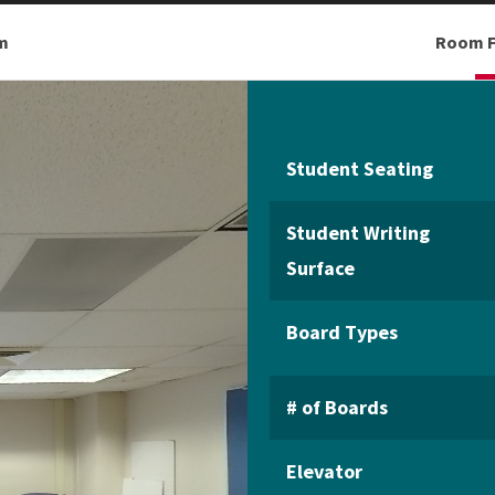
m
Room F
Student Seating
Student Writing
Surface
Board Types
# of Boards
Elevator