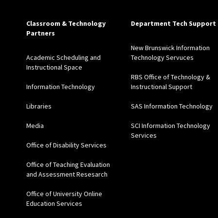
Classroom & Technology
Department Tech Support
Partners
New Brunswick Information
Academic Scheduling and
Technology Servuces
Instructional Space
RBS Office of Technology &
Information Technology
Instructional Support
Libraries
SAS Information Technology
Media
SCI Information Technology
Services
Office of Disability Services
Office of Teaching Evaluation
and Assessment Resesarch
Office of University Online
Education Services