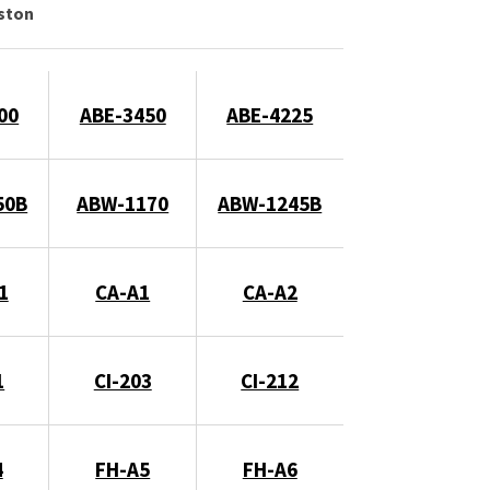
gston
00
ABE-3450
ABE-4225
50B
ABW-1170
ABW-1245B
1
CA-A1
CA-A2
1
CI-203
CI-212
4
FH-A5
FH-A6