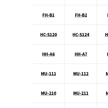
FH-B1
FH-B2
HC-S120
HC-S124
H
HH-A6
HH-A7
MU-111
MU-112
MU-210
MU-211