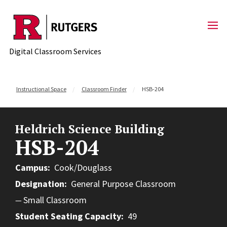
Skip to content
Digital Classroom Services
Instructional Space
Classroom Finder
HSB-204
Heldrich Science Building
HSB-204
Campus
Cook/Douglass
Designation
General Purpose Classroom
Small Classroom
Student Seating Capacity
49