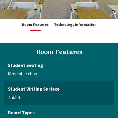
Room Features
Technology Information
Room Features
Student Seating
Moveable chair
Student Writing Surface
Tablet
Board Types