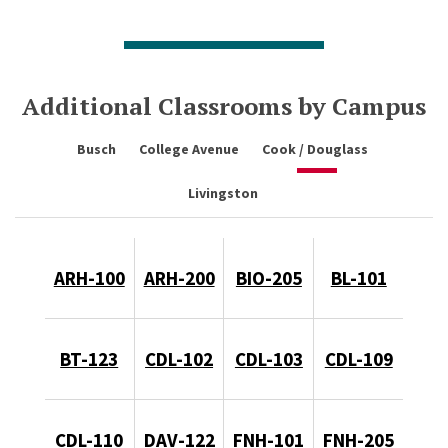
Additional Classrooms by Campus
Busch
College Avenue
Cook / Douglass
Livingston
ARH-100
ARH-200
BIO-205
BL-101
BT-123
CDL-102
CDL-103
CDL-109
CDL-110
DAV-122
FNH-101
FNH-205