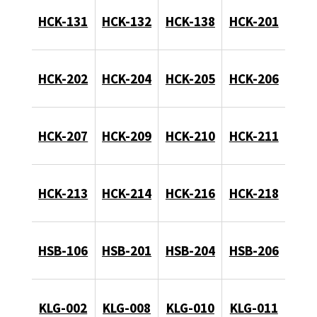
HCK-131
HCK-132
HCK-138
HCK-201
HCK-202
HCK-204
HCK-205
HCK-206
HCK-207
HCK-209
HCK-210
HCK-211
HCK-213
HCK-214
HCK-216
HCK-218
HSB-106
HSB-201
HSB-204
HSB-206
KLG-002
KLG-008
KLG-010
KLG-011