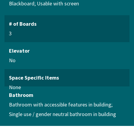
Blackboard
Usable with screen
# of Boards
3
Elevator
No
Space Specific Items
Bathroom
Bathroom with accessible features in building
Single use / gender neutral bathroom in building