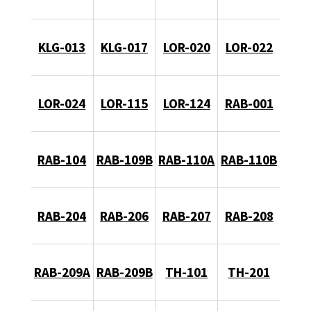
KLG-013
KLG-017
LOR-020
LOR-022
LOR-024
LOR-115
LOR-124
RAB-001
RAB-104
RAB-109B
RAB-110A
RAB-110B
RAB-204
RAB-206
RAB-207
RAB-208
RAB-209A
RAB-209B
TH-101
TH-201