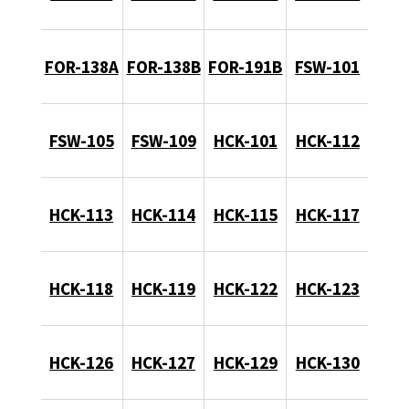
FOR-138A
FOR-138B
FOR-191B
FSW-101
FSW-105
FSW-109
HCK-101
HCK-112
HCK-113
HCK-114
HCK-115
HCK-117
HCK-118
HCK-119
HCK-122
HCK-123
HCK-126
HCK-127
HCK-129
HCK-130