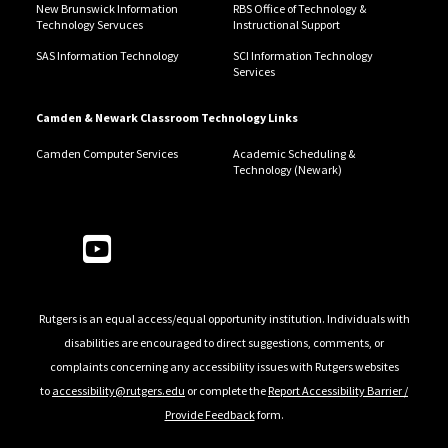
New Brunswick Information
RBS Office of Technology &
Technology Servuces
Instructional Support
SAS Information Technology
SCI Information Technology
Services
Camden & Newark Classroom Technology Links
Camden Computer Services
Academic Scheduling &
Technology (Newark)
Follow Us
Rutgers is an equal access/equal opportunity institution. Individuals with
disabilities are encouraged to direct suggestions, comments, or
complaints concerning any accessibility issues with Rutgers websites
to
accessibility@rutgers.edu
or complete the
Report Accessibility Barrier /
Provide Feedback
form.