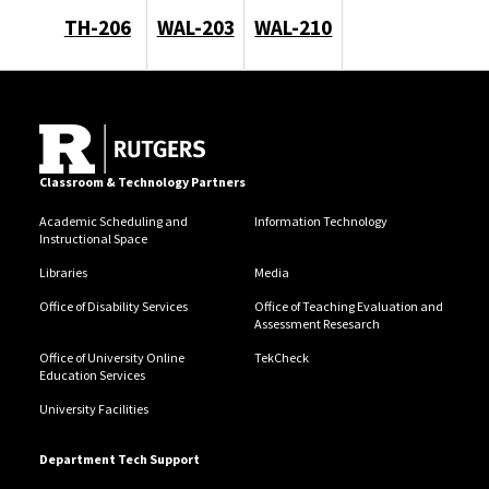
TH-206
WAL-203
WAL-210
Classroom & Technology Partners
Academic Scheduling and
Information Technology
Instructional Space
Libraries
Media
Office of Disability Services
Office of Teaching Evaluation and
Assessment Resesarch
Office of University Online
TekCheck
Education Services
University Facilities
Department Tech Support