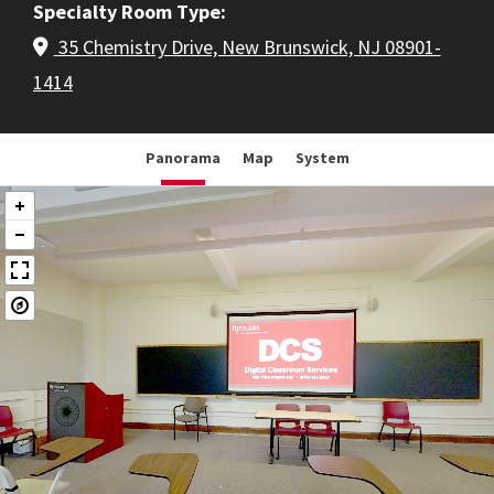
Specialty Room Type
35 Chemistry Drive, New Brunswick, NJ 08901-
1414
Panorama
Map
System