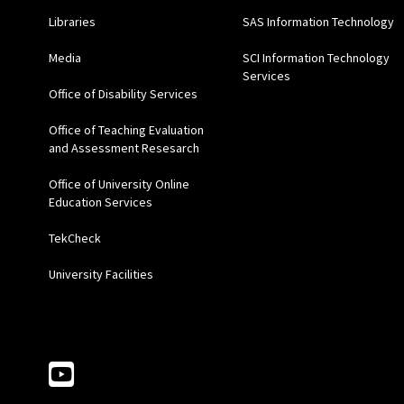
Libraries
SAS Information Technology
Media
SCI Information Technology
Services
Office of Disability Services
Office of Teaching Evaluation
and Assessment Resesarch
Office of University Online
Education Services
TekCheck
University Facilities
Follow Us