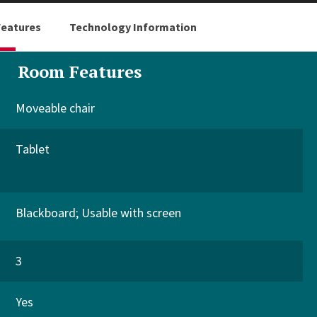
eatures
Technology Information
Room Features
Moveable chair
Tablet
Blackboard
Usable with screen
3
Yes