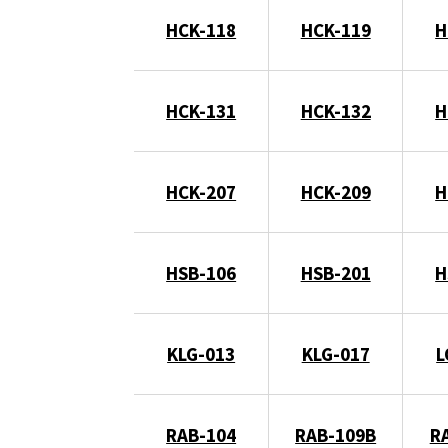
HCK-118
HCK-119
H
HCK-131
HCK-132
H
HCK-207
HCK-209
H
HSB-106
HSB-201
H
KLG-013
KLG-017
L
RAB-104
RAB-109B
R