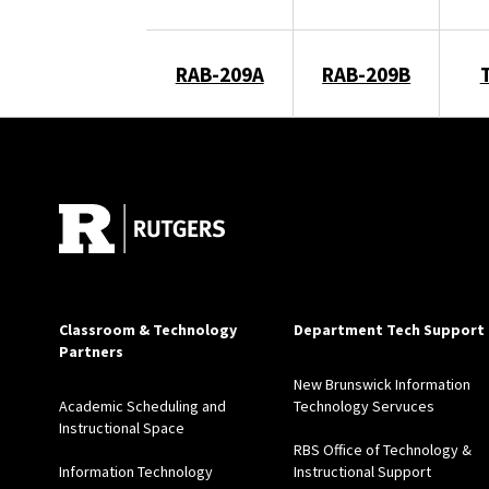
RAB-209A
RAB-209B
Classroom & Technology
Department Tech Support
Partners
New Brunswick Information
Academic Scheduling and
Technology Servuces
Instructional Space
RBS Office of Technology &
Information Technology
Instructional Support