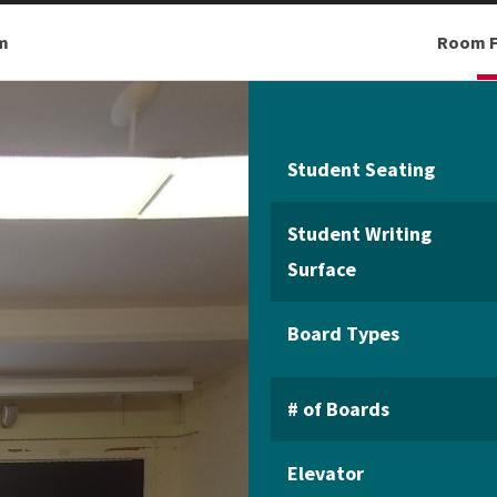
m
Room F
Student Seating
Student Writing
Surface
Board Types
# of Boards
Elevator