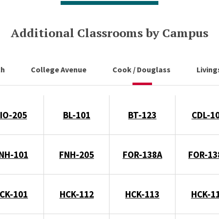
Additional Classrooms by Campus
ch
College Avenue
Cook / Douglass
Livin
IO-205
BL-101
BT-123
CDL-1
NH-101
FNH-205
FOR-138A
FOR-13
CK-101
HCK-112
HCK-113
HCK-1