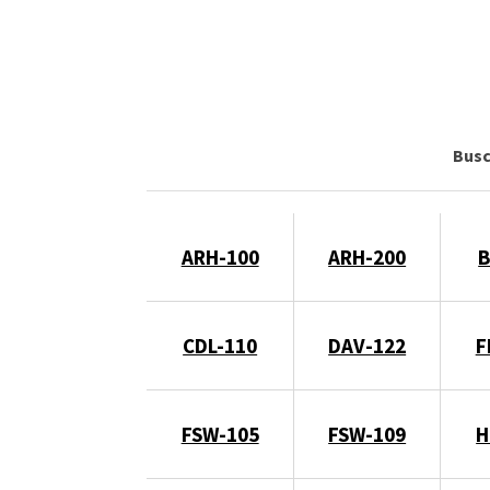
Bus
ARH-100
ARH-200
B
CDL-110
DAV-122
F
FSW-105
FSW-109
H