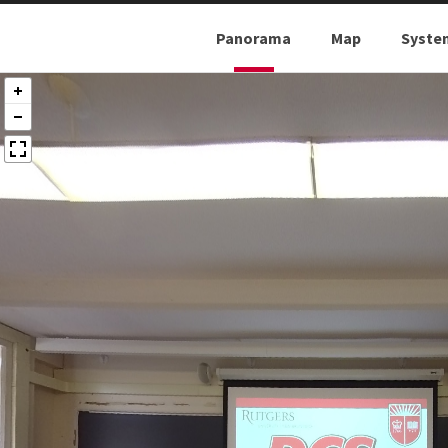
Panorama
Map
Syste