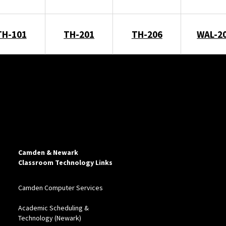
TH-101
TH-201
TH-206
WAL-2
Camden & Newark
Classroom Technology Links
Camden Computer Services
Academic Scheduling &
Technology (Newark)