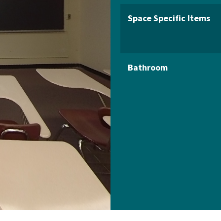
Space Specific Items
Bathroom