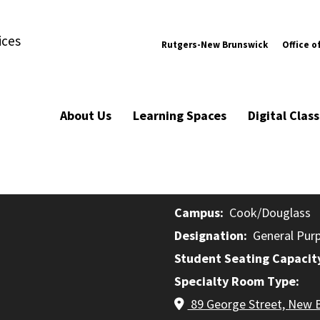
ices
Rutgers-New Brunswick
Office o
About Us
Learning Spaces
Digital Cla
Campus
Cook/Douglass
Designation
General Pur
Student Seating Capacit
Specialty Room Type
89 George Street, New 