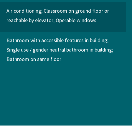
Air conditioning
Classroom on ground floor or
reachable by elevator
Operable windows
Bathroom with accessible features in building
Single use / gender neutral bathroom in building
Bathroom on same floor