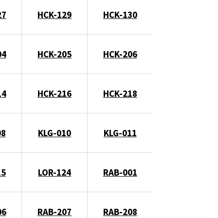
27
HCK-129
HCK-130
04
HCK-205
HCK-206
14
HCK-216
HCK-218
08
KLG-010
KLG-011
15
LOR-124
RAB-001
06
RAB-207
RAB-208