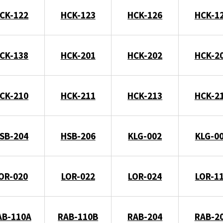
CK-122
HCK-123
HCK-126
HCK-1
CK-138
HCK-201
HCK-202
HCK-2
CK-210
HCK-211
HCK-213
HCK-2
SB-204
HSB-206
KLG-002
KLG-0
OR-020
LOR-022
LOR-024
LOR-1
AB-110A
RAB-110B
RAB-204
RAB-2