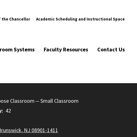
f the Chancellor
Academic Scheduling and Instructional Space
ssroom Systems
Faculty Resources
Contact Us
pose Classroom
Small Classroom
y
42
Brunswick, NJ 08901-1411