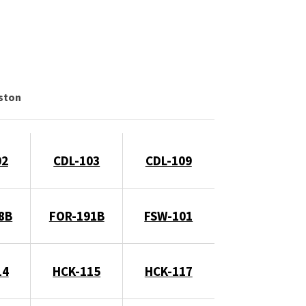
gston
02
CDL-103
CDL-109
8B
FOR-191B
FSW-101
14
HCK-115
HCK-117