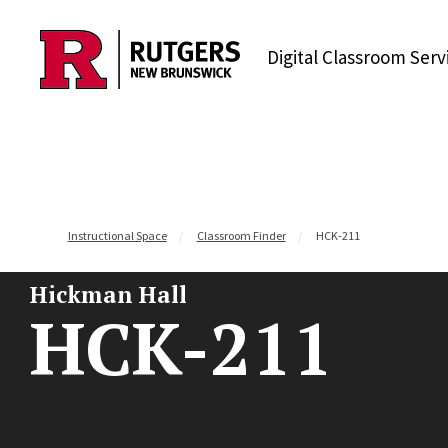
Skip to content
Digital Classroom Serv
Instructional Space
Classroom Finder
HCK-211
Hickman Hall
HCK-211