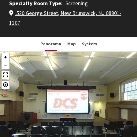
Specialty Room Type
Screening
520 George Street, New Brunswick, NJ 08901-
1167
Panorama
Map
System