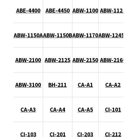
ABE-4400
ABE-4450
ABW-1100
ABW-1125
ABW-1150A
ABW-1150B
ABW-1170
ABW-1245B
ABW-2100
ABW-2125
ABW-2150
ABW-2160
ABW-3100
BH-211
CA-A1
CA-A2
CA-A3
CA-A4
CA-A5
CI-101
CI-103
CI-201
CI-203
CI-212