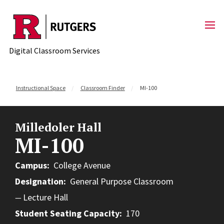
Skip to content
Digital Classroom Services
Instructional Space
Classroom Finder
MI-100
Milledoler Hall
MI-100
Campus
College Avenue
Designation
General Purpose Classroom
Lecture Hall
Student Seating Capacity
170