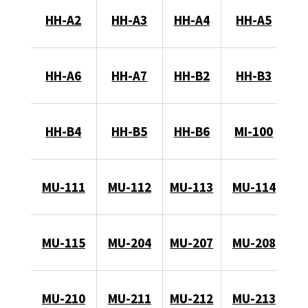
HH-A2
HH-A3
HH-A4
HH-A5
HH-A6
HH-A7
HH-B2
HH-B3
HH-B4
HH-B5
HH-B6
MI-100
MU-111
MU-112
MU-113
MU-114
MU-115
MU-204
MU-207
MU-208
MU-210
MU-211
MU-212
MU-213