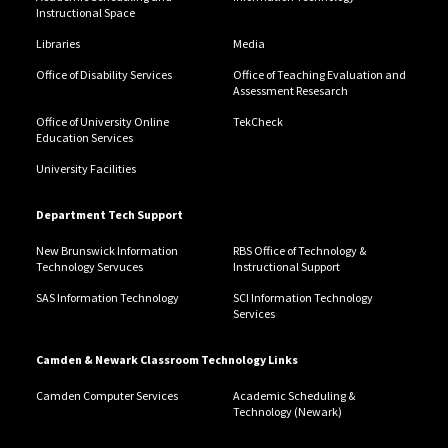
Instructional Space
Libraries
Media
Office of Disability Services
Office of Teaching Evaluation and
Assessment Resesarch
Office of University Online
TekCheck
Education Services
University Facilities
Department Tech Support
New Brunswick Information
RBS Office of Technology &
Technology Servuces
Instructional Support
SAS Information Technology
SCI Information Technology
Services
Camden & Newark Classroom Technology Links
Camden Computer Services
Academic Scheduling &
Technology (Newark)