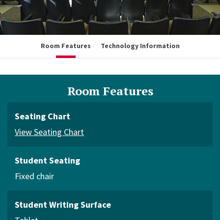
Room Features
Technology Information
Room Features
Seating Chart
View Seating Chart
Student Seating
Fixed chair
Student Writing Surface