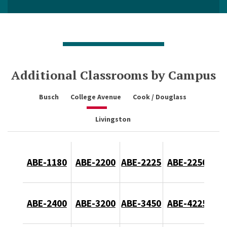
Additional Classrooms by Campus
Busch
College Avenue
Cook / Douglass
Livingston
ABE-1180
ABE-2200
ABE-2225
ABE-2250
ABE-2400
ABE-3200
ABE-3450
ABE-4225