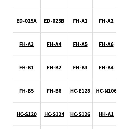
ED-025A
ED-025B
FH-A1
FH-A2
FH-A3
FH-A4
FH-A5
FH-A6
FH-B1
FH-B2
FH-B3
FH-B4
FH-B5
FH-B6
HC-E128
HC-N106
HC-S120
HC-S124
HC-S126
HH-A1