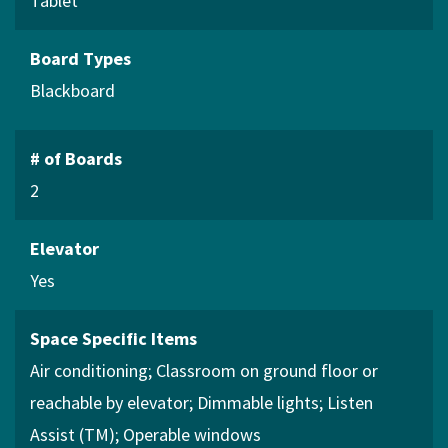
Tablet
Board Types
Blackboard
# of Boards
2
Elevator
Yes
Space Specific Items
Air conditioning
Classroom on ground floor or
reachable by elevator
Dimmable lights
Listen
Assist (TM)
Operable windows