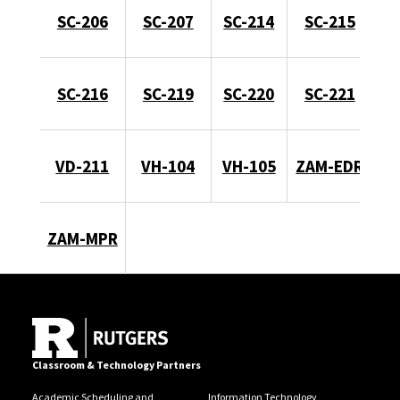
SC-206
SC-207
SC-214
SC-215
SC-216
SC-219
SC-220
SC-221
VD-211
VH-104
VH-105
ZAM-EDR
ZAM-MPR
Classroom & Technology Partners
Academic Scheduling and
Information Technology