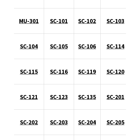
MU-301
SC-101
SC-102
SC-103
SC-104
SC-105
SC-106
SC-114
SC-115
SC-116
SC-119
SC-120
SC-121
SC-123
SC-135
SC-201
SC-202
SC-203
SC-204
SC-205