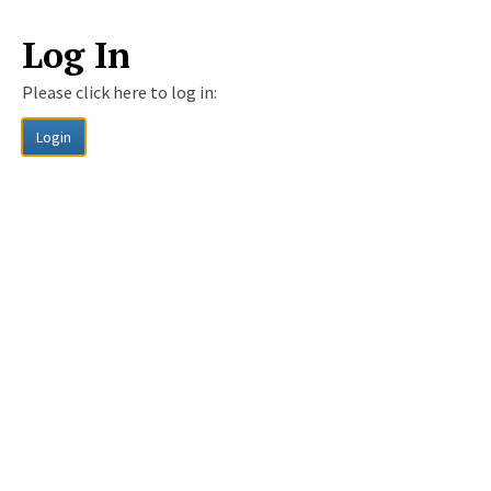
Log In
Please click here to log in:
Login