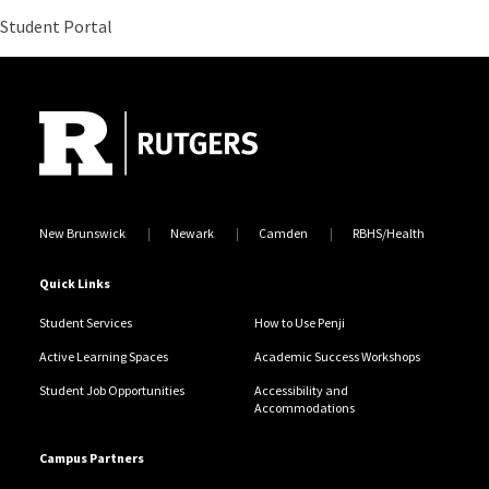
Site Footer
New Brunswick
Newark
Camden
RBHS/Health
Quick Links
Student Services
How to Use Penji
Active Learning Spaces
Academic Success Workshops
Student Job Opportunities
Accessibility and
Accommodations
Campus Partners