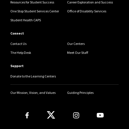
Resources for Student Success
Career Exploration and Success
One Stop Student Services Center
Office of Disability Services
Student Health CAPS
Connect
Contact Us
Our Centers
The Help Desk
Meet Our Staff
Support
Donate to the Learning Centers
Our Mission, Vision, and Values
Guiding Principles
Follow Us