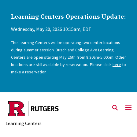
Learning Centers Operations Update:
Skip to main content
Wednesday, May 20, 2026 10:15am, EDT
The Learning Centers will be operating two center locations
during summer session. Busch and College Ave Learning
Centers are open starting May 26th from 8:30am-5:00pm. Other
locations are still available by reservation. Please click
here
to
make a reservation.
Learning Centers