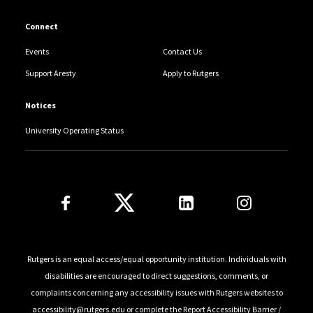
Connect
Events
Contact Us
Support Aresty
Apply to Rutgers
Notices
University Operating Status
Follow Us
Rutgers is an equal access/equal opportunity institution. Individuals with
disabilities are encouraged to direct suggestions, comments, or
complaints concerning any accessibility issues with Rutgers websites to
accessibility@rutgers.edu
or complete the
Report Accessibility Barrier /