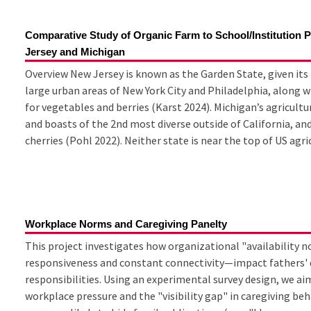
Comparative Study of Organic Farm to School/Institution
Jersey and Michigan
Overview New Jersey is known as the Garden State, given it
large urban areas of New York City and Philadelphia, along wi
for vegetables and berries (Karst 2024). Michigan’s agricultu
and boasts of the 2nd most diverse outside of California, and
cherries (Pohl 2022). Neither state is near the top of US agric
Workplace Norms and Caregiving Panelty
This project investigates how organizational "availabilit
responsiveness and constant connectivity—impact fathers' d
responsibilities. Using an experimental survey design, we ai
workplace pressure and the "visibility gap" in caregiving be