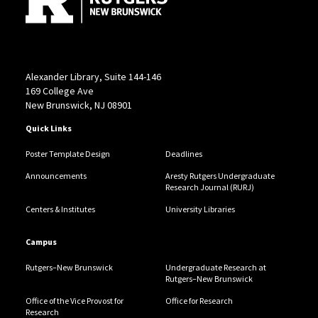
Aresty Research Center
Alexander Library, Suite 144-146
169 College Ave
New Brunswick, NJ 08901
Quick Links
Poster Template Design
Deadlines
Announcements
Aresty Rutgers Undergraduate
Research Journal (RURJ)
Centers & Institutes
University Libraries
Campus
Rutgers–New Brunswick
Undergraduate Research at
Rutgers–New Brunswick
Office of the Vice Provost for
Office for Research
Research