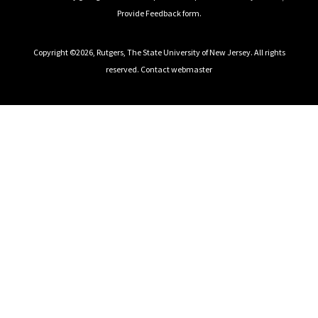
Provide Feedback
form.
Copyright ©2026
,
Rutgers, The State University of New Jersey
. All rights
reserved.
Contact webmaster