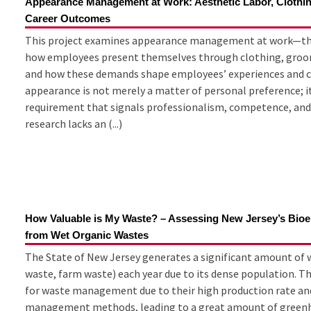
Appearance Management at Work: Aesthetic Labor, Clothi
Career Outcomes
This project examines appearance management at work—the
how employees present themselves through clothing, groom
and how these demands shape employees’ experiences and c
appearance is not merely a matter of personal preference; it 
requirement that signals professionalism, competence, and
research lacks an (...)
How Valuable is My Waste? – Assessing New Jersey’s Bioe
from Wet Organic Wastes
The State of New Jersey generates a significant amount of w
waste, farm waste) each year due to its dense population. T
for waste management due to their high production rate and
management methods, leading to a great amount of greenhous