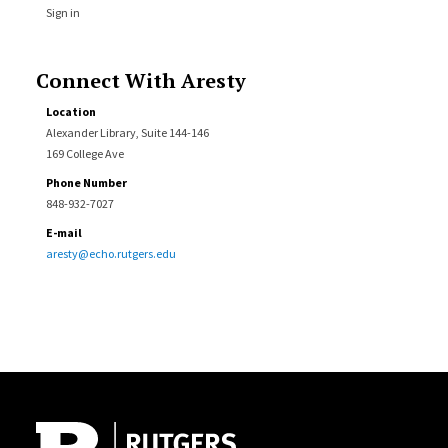
Sign in
Connect With Aresty
Location
Alexander Library, Suite 144-146
169 College Ave
Phone Number
848-932-7027
E-mail
aresty@echo.rutgers.edu
Site Footer