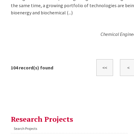
the same time, a growing portfolio of technologies are bei
bioenergy and biochemical (...)
Chemical Engineer
104
record(s) found
Research Projects
Search Projects