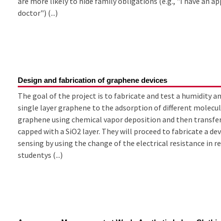
are more likely to hide family obligations (e.g., "I have an 
doctor") (...)
Design and fabrication of graphene devices
The goal of the project is to fabricate and test a humidity 
single layer graphene to the adsorption of different molecul
graphene using chemical vapor deposition and then transfer
capped with a SiO2 layer. They will proceed to fabricate a d
sensing by using the change of the electrical resistance in r
studentys (...)