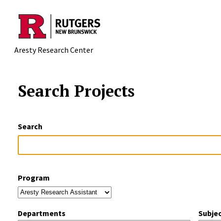
Skip to main content
Aresty Research Center
Search Projects
Search
Program
Departments
Subje