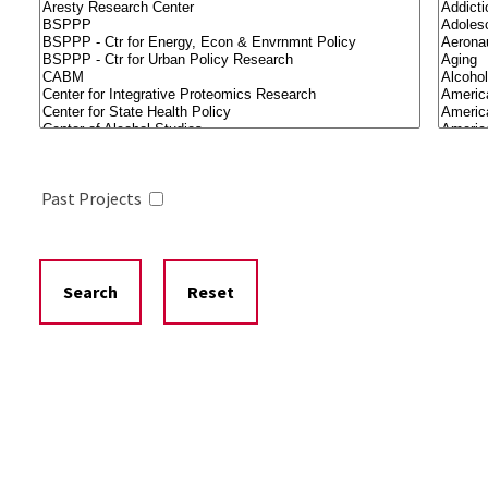
Past Projects